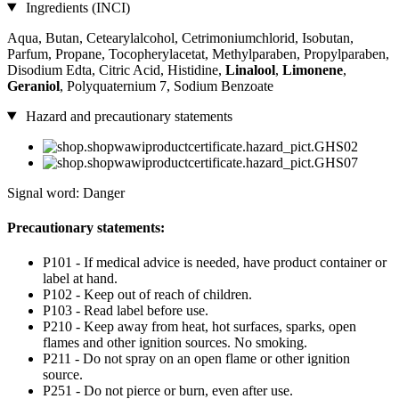
Ingredients (INCI)
Aqua, Butan, Cetearylalcohol, Cetrimoniumchlorid, Isobutan,
Parfum, Propane, Tocopherylacetat, Methylparaben, Propylparaben,
Disodium Edta, Citric Acid, Histidine,
Linalool
,
Limonene
,
Geraniol
, Polyquaternium 7, Sodium Benzoate
Hazard and precautionary statements
Signal word: Danger
Precautionary statements:
P101 - If medical advice is needed, have product container or
label at hand.
P102 - Keep out of reach of children.
P103 - Read label before use.
P210 - Keep away from heat, hot surfaces, sparks, open
flames and other ignition sources. No smoking.
P211 - Do not spray on an open flame or other ignition
source.
P251 - Do not pierce or burn, even after use.