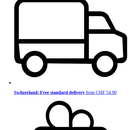
Switzerland: Free standard delivery
from CHF 54.90