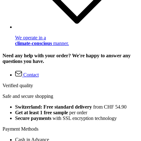
We operate in a
climate-conscious
manner.
Need any help with your order? We're happy to answer any
questions you have.
Contact
Verified quality
Safe and secure shopping
Switzerland: Free standard delivery
from CHF 54.90
Get at least 1 free sample
per order
Secure payments
with SSL encryption technology
Payment Methods
Cash in Advance