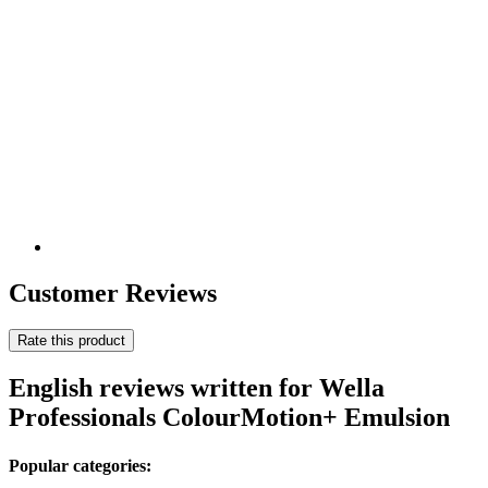
Customer Reviews
Rate this product
English reviews written for Wella
Professionals ColourMotion+ Emulsion
Popular categories: