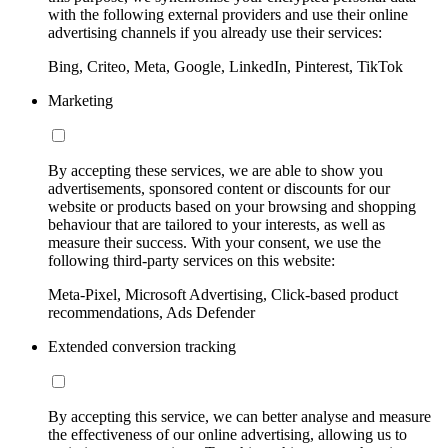
with the following external providers and use their online
advertising channels if you already use their services:
Bing, Criteo, Meta, Google, LinkedIn, Pinterest, TikTok
Marketing
By accepting these services, we are able to show you
advertisements, sponsored content or discounts for our
website or products based on your browsing and shopping
behaviour that are tailored to your interests, as well as
measure their success. With your consent, we use the
following third-party services on this website:
Meta-Pixel, Microsoft Advertising, Click-based product
recommendations, Ads Defender
Extended conversion tracking
By accepting this service, we can better analyse and measure
the effectiveness of our online advertising, allowing us to