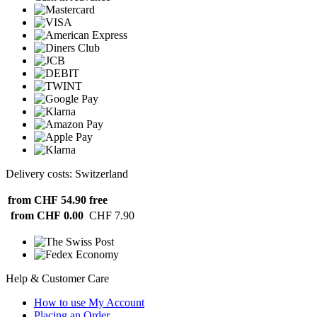
Delivery costs: Switzerland
from CHF 54.90
free
from CHF 0.00
CHF 7.90
Help & Customer Care
How to use My Account
Placing an Order