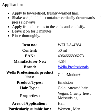
Application
:
Apply to towel-dried, freshly-washed hair.
Shake well, hold the container vertically downwards and
press sideways.
Apply from the roots to the ends and emulsify.
Leave it on for 3 minutes.
Rinse thoroughly.
Item no.:
WELLA-4284
Content:
50 ml
EAN:
4064666806273
Manufacturer No.:
4284
Brand:
Wella Professionals
Wella Professionals product
ColorMotion+
lines:
Product Types:
Emulsion
Hair Type :
Colour-treated hair
Vegan, Cruelty-free ,
Properties :
Moisturising
Area of Application :
Hair
Particularly suitable for :
Women , Men