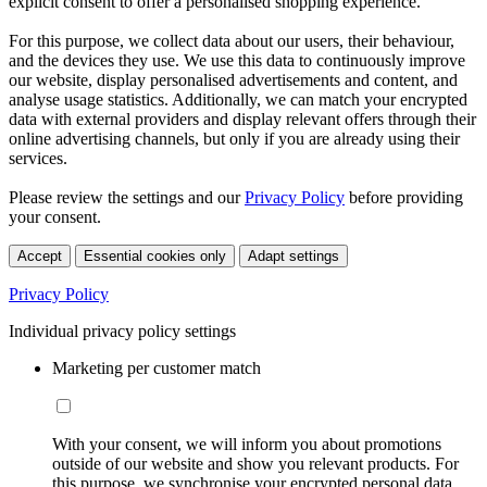
explicit consent to offer a personalised shopping experience.
For this purpose, we collect data about our users, their behaviour,
and the devices they use. We use this data to continuously improve
our website, display personalised advertisements and content, and
analyse usage statistics. Additionally, we can match your encrypted
data with external providers and display relevant offers through their
online advertising channels, but only if you are already using their
services.
Please review the settings and our
Privacy Policy
before providing
your consent.
Accept
Essential cookies only
Adapt settings
Privacy Policy
Individual privacy policy settings
Marketing per customer match
With your consent, we will inform you about promotions
outside of our website and show you relevant products. For
this purpose, we synchronise your encrypted personal data