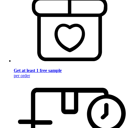
Get at least 1 free sample
per order