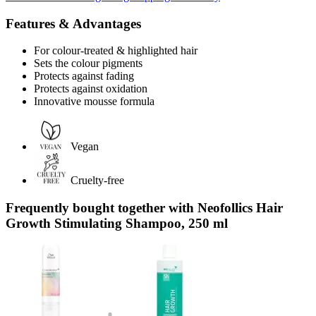
Features & Advantages
For colour-treated & highlighted hair
Sets the colour pigments
Protects against fading
Protects against oxidation
Innovative mousse formula
Vegan
Cruelty-free
Frequently bought together with Neofollics Hair
Growth Stimulating Shampoo, 250 ml