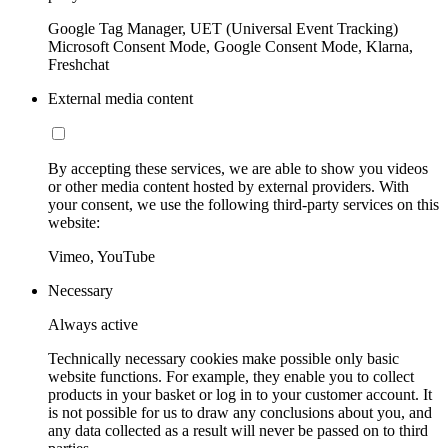
Google Tag Manager, UET (Universal Event Tracking)
Microsoft Consent Mode, Google Consent Mode, Klarna,
Freshchat
External media content
By accepting these services, we are able to show you videos
or other media content hosted by external providers. With
your consent, we use the following third-party services on this
website:
Vimeo, YouTube
Necessary
Always active
Technically necessary cookies make possible only basic
website functions. For example, they enable you to collect
products in your basket or log in to your customer account. It
is not possible for us to draw any conclusions about you, and
any data collected as a result will never be passed on to third