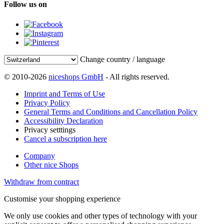
Follow us on
Change country / language
© 2010-2026
niceshops GmbH
- All rights reserved.
Imprint and Terms of Use
Privacy Policy
General Terms and Conditions and Cancellation Policy
Accessibility Declaration
Privacy setttings
Cancel a subscription here
Company
Other nice Shops
Withdraw from contract
Customise your shopping experience
We only use cookies and other types of technology with your