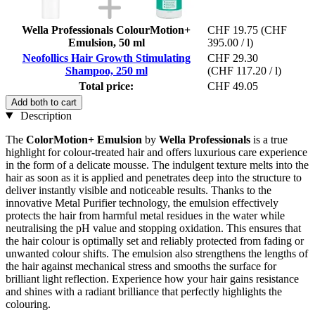
Wella Professionals ColourMotion+
CHF 19.75
(CHF
Emulsion, 50 ml
395.00 / l)
Neofollics Hair Growth Stimulating
CHF 29.30
Shampoo, 250 ml
(CHF 117.20 / l)
Total price:
CHF 49.05
Add both to cart
Description
The
ColorMotion+ Emulsion
by
Wella Professionals
is a true
highlight for colour-treated hair and offers luxurious care experience
in the form of a delicate mousse. The indulgent texture melts into the
hair as soon as it is applied and penetrates deep into the structure to
deliver instantly visible and noticeable results. Thanks to the
innovative Metal Purifier technology, the emulsion effectively
protects the hair from harmful metal residues in the water while
neutralising the pH value and stopping oxidation. This ensures that
the hair colour is optimally set and reliably protected from fading or
unwanted colour shifts. The emulsion also strengthens the lengths of
the hair against mechanical stress and smooths the surface for
brilliant light reflection. Experience how your hair gains resistance
and shines with a radiant brilliance that perfectly highlights the
colouring.