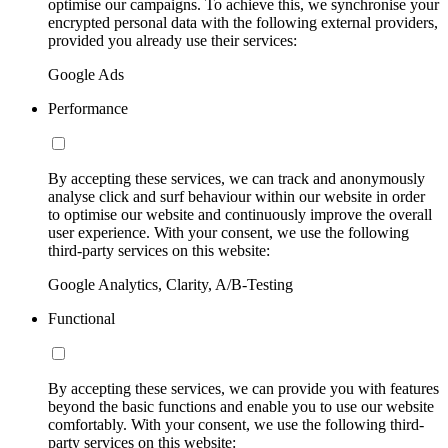
optimise our campaigns. To achieve this, we synchronise your
encrypted personal data with the following external providers,
provided you already use their services:
Google Ads
Performance
By accepting these services, we can track and anonymously
analyse click and surf behaviour within our website in order
to optimise our website and continuously improve the overall
user experience. With your consent, we use the following
third-party services on this website:
Google Analytics, Clarity, A/B-Testing
Functional
By accepting these services, we can provide you with features
beyond the basic functions and enable you to use our website
comfortably. With your consent, we use the following third-
party services on this website: