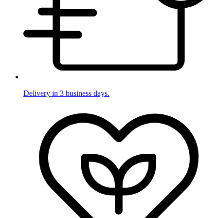
Delivery in 3 business days.