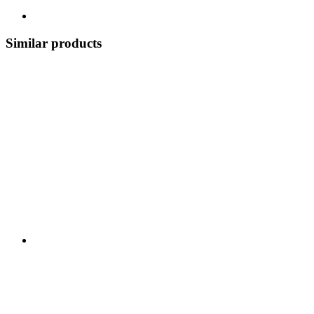
Similar products