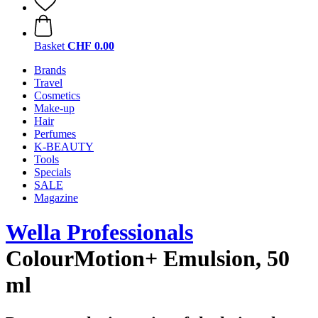
Basket
CHF 0.00
Brands
Travel
Cosmetics
Make-up
Hair
Perfumes
K-BEAUTY
Tools
Specials
SALE
Magazine
Wella Professionals
ColourMotion+ Emulsion, 50
ml