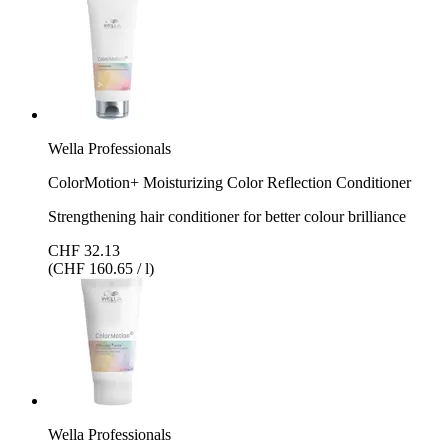
Wella Professionals
ColorMotion+ Moisturizing Color Reflection Conditioner
Strengthening hair conditioner for better colour brilliance
CHF 32.13
(CHF 160.65 / l)
Wella Professionals