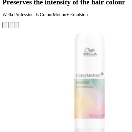
Preserves the intensity of the hair colour
Wella Professionals ColourMotion+ Emulsion