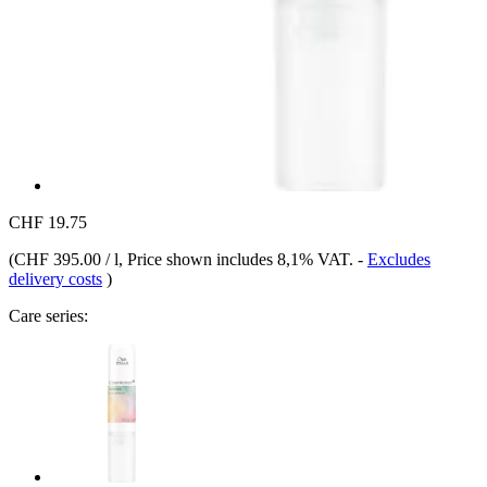
CHF 19.75
(
CHF 395.00 / l
, Price shown includes 8,1% VAT.
-
Excludes
delivery costs
)
Care series: