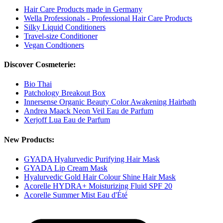
Hair Care Products made in Germany
Wella Professionals - Professional Hair Care Products
Silky Liquid Conditioners
Travel-size Conditioner
Vegan Condtioners
Discover Cosmeterie:
Bio Thai
Patchology Breakout Box
Innersense Organic Beauty Color Awakening Hairbath
Andrea Maack Neon Veil Eau de Parfum
Xerjoff Lua Eau de Parfum
New Products:
GYADA Hyalurvedic Purifying Hair Mask
GYADA Lip Cream Mask
Hyalurvedic Gold Hair Colour Shine Hair Mask
Acorelle HYDRA+ Moisturizing Fluid SPF 20
Acorelle Summer Mist Eau d'Été