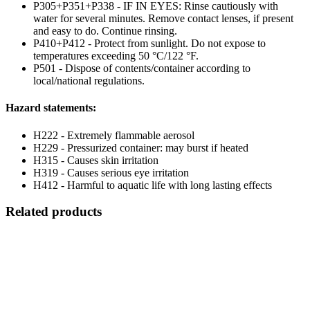
P305+P351+P338 - IF IN EYES: Rinse cautiously with
water for several minutes. Remove contact lenses, if present
and easy to do. Continue rinsing.
P410+P412 - Protect from sunlight. Do not expose to
temperatures exceeding 50 °C/122 °F.
P501 - Dispose of contents/container according to
local/national regulations.
Hazard statements:
H222 - Extremely flammable aerosol
H229 - Pressurized container: may burst if heated
H315 - Causes skin irritation
H319 - Causes serious eye irritation
H412 - Harmful to aquatic life with long lasting effects
Related products