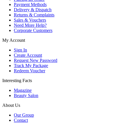
Payment Methods
Delivery & Dispatch
Returns & Complaints
Sales & Vouchers
Need More Help?
Corporate Customers
My Account
Sign In
Create Account
Request New Password
Track My Package
Redeem Voucher
Interesting Facts
Magazine
Beauty Salon
About Us
Our Group
Contact