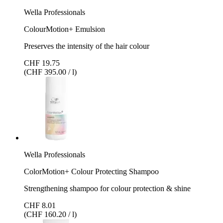
Wella Professionals
ColourMotion+ Emulsion
Preserves the intensity of the hair colour
CHF 19.75
(CHF 395.00 / l)
Wella Professionals
ColorMotion+ Colour Protecting Shampoo
Strengthening shampoo for colour protection & shine
CHF 8.01
(CHF 160.20 / l)