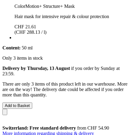
ColorMotion+ Structure+ Mask
Hair mask for intensive repair & colour protection
CHF 21.61
(CHF 288.13 / l)
Content:
50 ml
Only 3 items in stock
Delivery by Thursday, 13 August
if you order by
Sunday at
23:59
.
There are only 3 items of this product left in our warehouse. More
are on the way! The delivery date could be affected if you order
more than this quantity.
Add to Basket
Switzerland: Free standard delivery
from CHF 54.90
More information regarding shipping & delivery