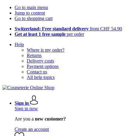
Go to main menu
Jump to content
Go to shopping cart
Switzerland: Free standard delivery
from CHF 54.90
Get at least 1 free sample
per order
Help
Where is my order?
Returns
Delivery costs
Payment options
Contact us
All help topics
Sign in
Sign in now
Are you a
new customer?
Create an account