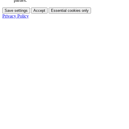
parties.
Save settings
Accept
Essential cookies only
Privacy Policy