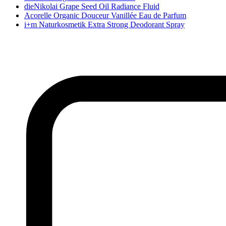
dieNikolai Grape Seed Oil Radiance Fluid
Acorelle Organic Douceur Vanillée Eau de Parfum
i+m Naturkosmetik Extra Strong Deodorant Spray