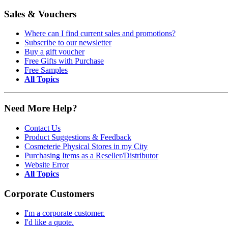
Sales & Vouchers
Where can I find current sales and promotions?
Subscribe to our newsletter
Buy a gift voucher
Free Gifts with Purchase
Free Samples
All Topics
Need More Help?
Contact Us
Product Suggestions & Feedback
Cosmeterie Physical Stores in my City
Purchasing Items as a Reseller/Distributor
Website Error
All Topics
Corporate Customers
I'm a corporate customer.
I'd like a quote.