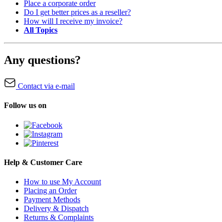
Place a corporate order
Do I get better prices as a reseller?
How will I receive my invoice?
All Topics
Any questions?
Contact via e-mail
Follow us on
Help & Customer Care
How to use My Account
Placing an Order
Payment Methods
Delivery & Dispatch
Returns & Complaints