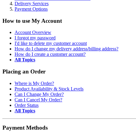
Delivery Services
Payment Options
How to use My Account
Account Overview
I forgot my password
I'd like to delete my customer account
How do I change my delivery address/billing address?
How do I create a customer account?
All Topics
Placing an Order
Where is My Order?
Product Availability & Stock Levels
Can I Change My Order?
Can I Cancel My Order?
Order Status
All Topics
Payment Methods