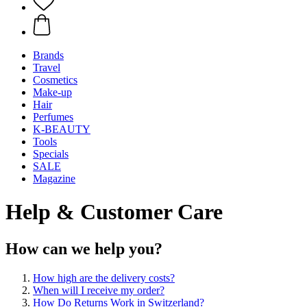
Brands
Travel
Cosmetics
Make-up
Hair
Perfumes
K-BEAUTY
Tools
Specials
SALE
Magazine
Help & Customer Care
How can we help you?
How high are the delivery costs?
When will I receive my order?
How Do Returns Work in Switzerland?