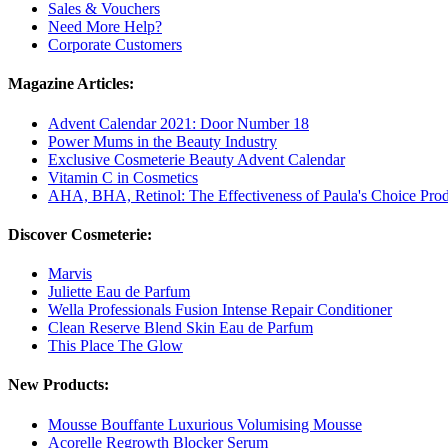
Sales & Vouchers
Need More Help?
Corporate Customers
Magazine Articles:
Advent Calendar 2021: Door Number 18
Power Mums in the Beauty Industry
Exclusive Cosmeterie Beauty Advent Calendar
Vitamin C in Cosmetics
AHA, BHA, Retinol: The Effectiveness of Paula's Choice Prod
Discover Cosmeterie:
Marvis
Juliette Eau de Parfum
Wella Professionals Fusion Intense Repair Conditioner
Clean Reserve Blend Skin Eau de Parfum
This Place The Glow
New Products:
Mousse Bouffante Luxurious Volumising Mousse
Acorelle Regrowth Blocker Serum