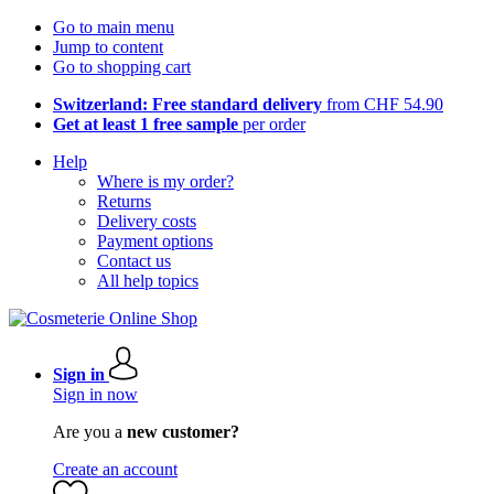
Go to main menu
Jump to content
Go to shopping cart
Switzerland: Free standard delivery
from CHF 54.90
Get at least 1 free sample
per order
Help
Where is my order?
Returns
Delivery costs
Payment options
Contact us
All help topics
Sign in
Sign in now
Are you a
new customer?
Create an account