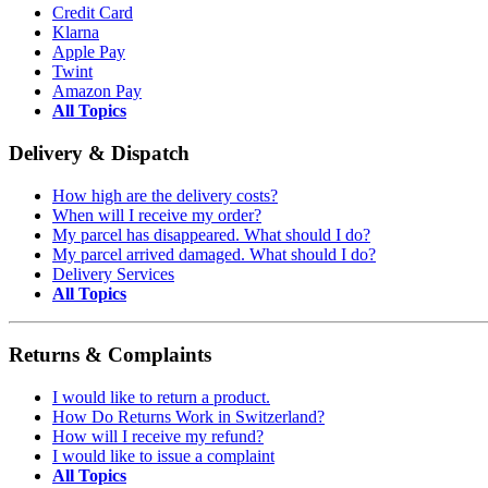
Credit Card
Klarna
Apple Pay
Twint
Amazon Pay
All Topics
Delivery & Dispatch
How high are the delivery costs?
When will I receive my order?
My parcel has disappeared. What should I do?
My parcel arrived damaged. What should I do?
Delivery Services
All Topics
Returns & Complaints
I would like to return a product.
How Do Returns Work in Switzerland?
How will I receive my refund?
I would like to issue a complaint
All Topics