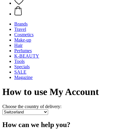
Brands
Travel
Cosmetics
Make-up
Hair
Perfumes
K-BEAUTY
Tools
Specials
SALE
Magazine
How to use My Account
Choose the country of delivery:
How can we help you?