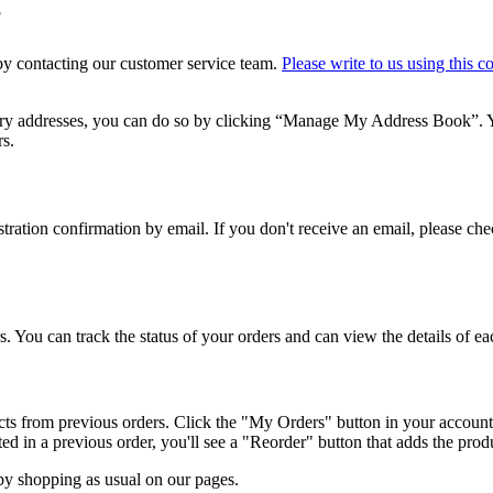
?
 by contacting our customer service team.
Please write to us using this c
ery addresses, you can do so by clicking “Manage My Address Book”. Y
rs.
gistration confirmation by email. If you don't receive an email, please c
. You can track the status of your orders and can view the details of ea
cts from previous orders. Click the "My Orders" button in your account
d in a previous order, you'll see a "Reorder" button that adds the produ
by shopping as usual on our pages.