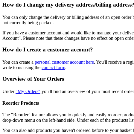
How do I change my delivery address/billing address
You can only change the delivery or billing address of an open order
not currently being packed.
If you have a customer account and would like to manage your deliv
Account”. Please note that these changes have no effect on open orde
How do I create a customer account?
You can create a
personal customer account here
. You'll receive a re
write to us using the
contact form
.
Overview of Your Orders
Under
"My Orders"
you'll find an overview of your most recent orders
Reorder Products
The "Reorder" feature allows you to quickly and easily reorder produ
drop-down menu on the left-hand side. Under each of the products liste
You can also add products you haven't ordered before to your basket 