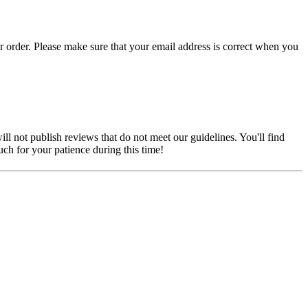
r order. Please make sure that your email address is correct when you
ill not publish reviews that do not meet our guidelines. You'll find
ch for your patience during this time!