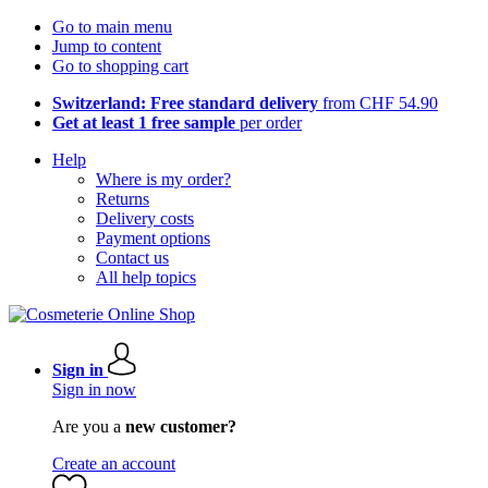
Go to main menu
Jump to content
Go to shopping cart
Switzerland: Free standard delivery
from CHF 54.90
Get at least 1 free sample
per order
Help
Where is my order?
Returns
Delivery costs
Payment options
Contact us
All help topics
Sign in
Sign in now
Are you a
new customer?
Create an account