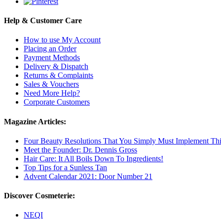
Help & Customer Care
How to use My Account
Placing an Order
Payment Methods
Delivery & Dispatch
Returns & Complaints
Sales & Vouchers
Need More Help?
Corporate Customers
Magazine Articles:
Four Beauty Resolutions That You Simply Must Implement Thi
Meet the Founder: Dr. Dennis Gross
Hair Care: It All Boils Down To Ingredients!
Top Tips for a Sunless Tan
Advent Calendar 2021: Door Number 21
Discover Cosmeterie:
NEQI