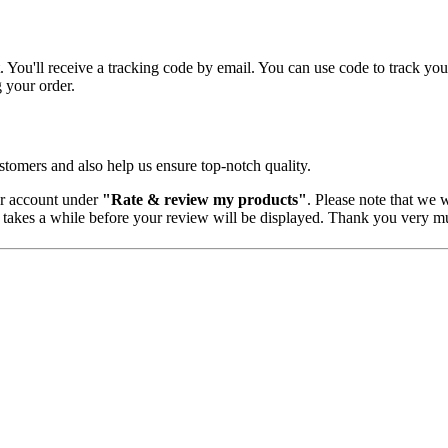
 You'll receive a tracking code by email. You can use code to track you
g your order.
tomers and also help us ensure top-notch quality.
er account under
"Rate & review my products"
. Please note that we w
 takes a while before your review will be displayed. Thank you very mu