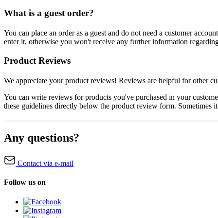
What is a guest order?
You can place an order as a guest and do not need a customer account.
enter it, otherwise you won't receive any further information regardin
Product Reviews
We appreciate your product reviews! Reviews are helpful for other cus
You can write reviews for products you've purchased in your custom
these guidelines directly below the product review form. Sometimes it
Any questions?
Contact via e-mail
Follow us on