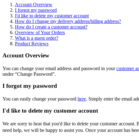
Account Overview
I forgot my password
I'd like to delete my customer account
How do I change my delivery address/billing address?
How do I create a customer account?
Overview of Your Orders
What is a guest order?
Product Reviews
Account Overview
You can change your email address and password in your
customer a
under “Change Password”.
I forgot my password
You can easily change your password
here
. Simply enter the email a
I'd like to delete my customer account
We are sorry to hear that you'd like to delete your customer account.
need help, we will be happy to assist you. Once your account has been 