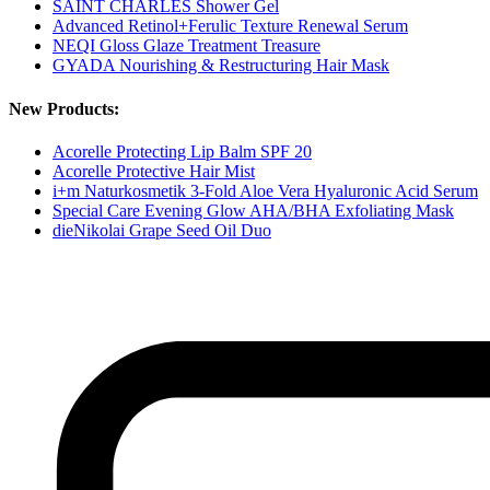
SAINT CHARLES Shower Gel
Advanced Retinol+Ferulic Texture Renewal Serum
NEQI Gloss Glaze Treatment Treasure
GYADA Nourishing & Restructuring Hair Mask
New Products:
Acorelle Protecting Lip Balm SPF 20
Acorelle Protective Hair Mist
i+m Naturkosmetik 3-Fold Aloe Vera Hyaluronic Acid Serum
Special Care Evening Glow AHA/BHA Exfoliating Mask
dieNikolai Grape Seed Oil Duo