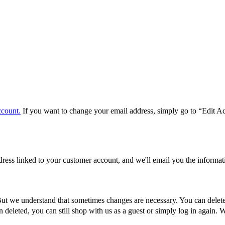
ccount.
If you want to change your email address, simply go to “Edit A
ddress linked to your customer account, and we'll email you the inform
 But we understand that sometimes changes are necessary. You can delete
deleted, you can still shop with us as a guest or simply log in again. 