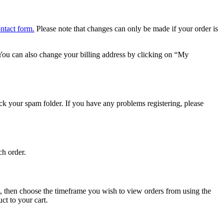
ontact form.
Please note that changes can only be made if your order is
ou can also change your billing address by clicking on “My
heck your spam folder. If you have any problems registering, please
ch order.
, then choose the timeframe you wish to view orders from using the
ct to your cart.