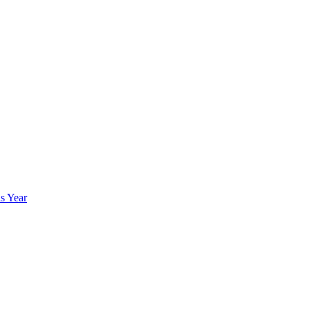
s Year