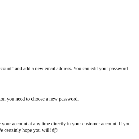
ccount” and add a new email address. You can edit your password
ation you need to choose a new password.
 your account at any time directly in your customer account. If you
We certainly hope you will! 📦