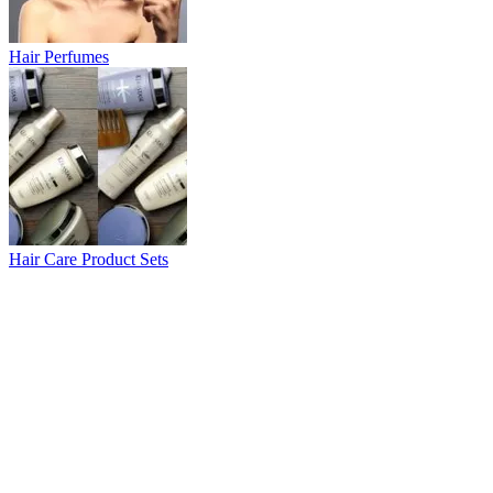
Hair Perfumes
Hair Care Product Sets