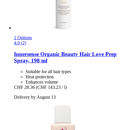
2 Options
4.0 (2)
Innersense Organic Beauty
Hair Love Prep
Spray, 198 ml
Suitable for all hair types
Heat protection
Enhances volume
CHF 28.36
(CHF 143.23 / l)
Delivery by August 13