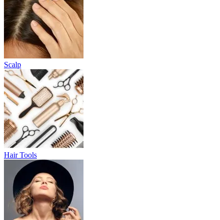
Scalp
Hair Tools