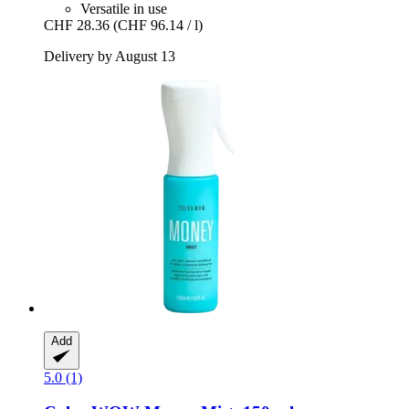
Versatile in use
CHF 28.36
(CHF 96.14 / l)
Delivery by August 13
Add
5.0 (1)