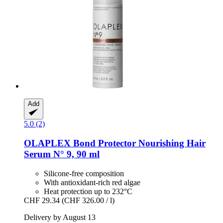
Add
5.0 (2)
OLAPLEX
Bond Protector Nourishing Hair
Serum N° 9, 90 ml
Silicone-free composition
With antioxidant-rich red algae
Heat protection up to 232°C
CHF 29.34
(CHF 326.00 / l)
Delivery by August 13