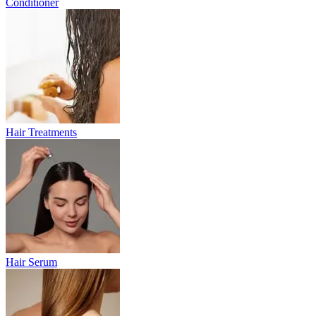
Conditioner
Hair Treatments
Hair Serum