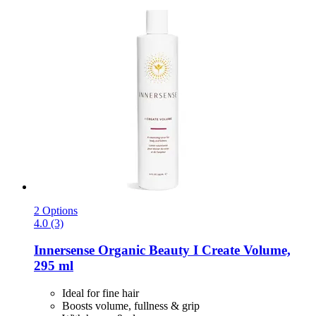
2 Options
4.0 (3)
Innersense Organic Beauty
I Create Volume,
295 ml
Ideal for fine hair
Boosts volume, fullness & grip