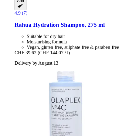
Add
4.9 (7)
Rahua
Hydration Shampoo, 275 ml
Suitable for dry hair
Moisturising formula
Vegan, gluten-free, sulphate-free & paraben-free
CHF 39.62
(CHF 144.07 / l)
Delivery by August 13