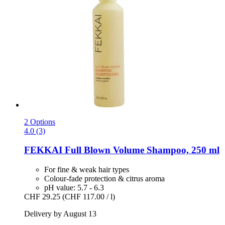
2 Options
4.0 (3)
FEKKAI
Full Blown Volume Shampoo, 250 ml
For fine & weak hair types
Colour-fade protection & citrus aroma
pH value: 5.7 - 6.3
CHF 29.25
(CHF 117.00 / l)
Delivery by August 13