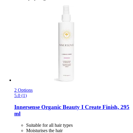
2 Options
5.0 (1)
Innersense Organic Beauty
I Create Finish, 295
ml
Suitable for all hair types
Moisturises the hair