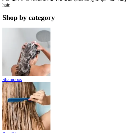
hair.
Shop by category
Shampoos