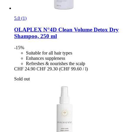
5.0 (1)
OLAPLEX
N°4D Clean Volume Detox Dry
Shampoo, 250 ml
-15%
Suitable for all hair types
Enhances suppleness
Refreshes & nourishes the scalp
CHF 24.90
CHF 29.30
(CHF 99.60 / l)
Sold out