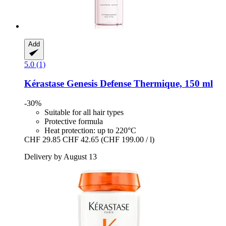
Add
5.0 (1)
Kérastase
Genesis Defense Thermique, 150 ml
-30%
Suitable for all hair types
Protective formula
Heat protection: up to 220°C
CHF 29.85
CHF 42.65
(CHF 199.00 / l)
Delivery by August 13