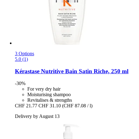
3 Options
5.0 (1)
Kérastase
Nutritive Bain Satin Riche, 250 ml
-30%
For very dry hair
Moisturising shampoo
Revitalises & strengths
CHF 21.77
CHF 31.10
(CHF 87.08 / l)
Delivery by August 13