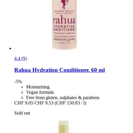
4.4 (9)
Rahua
Hydration Conditioner, 60 ml
-5%
Moisturising
Vegan formula
Free from gluten, sulphates & parabens
CHF 9.05
CHF 9.53
(CHF 150.83 / l)
Sold out