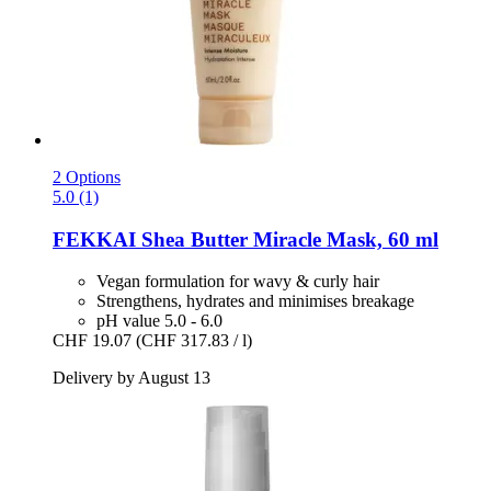
2 Options
5.0 (1)
FEKKAI
Shea Butter Miracle Mask, 60 ml
Vegan formulation for wavy & curly hair
Strengthens, hydrates and minimises breakage
pH value 5.0 - 6.0
CHF 19.07
(CHF 317.83 / l)
Delivery by August 13