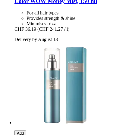
Color WOW
Money Mist, 150 ml
For all hair types
Provides strength & shine
Minimises frizz
CHF 36.19
(CHF 241.27 / l)
Delivery by August 13
Add