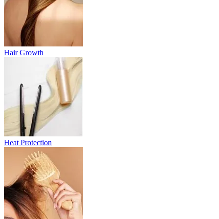
Hair Growth
Heat Protection