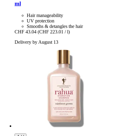
ml
Hair manageability
UV protection
Smooths & detangles the hair
CHF 43.04
(CHF 223.01 / l)
Delivery by August 13