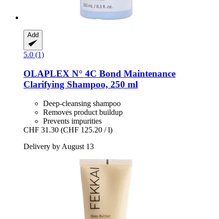
Add
5.0 (1)
OLAPLEX
N° 4C Bond Maintenance
Clarifying Shampoo, 250 ml
Deep-cleansing shampoo
Removes product buildup
Prevents impurities
CHF 31.30
(CHF 125.20 / l)
Delivery by August 13