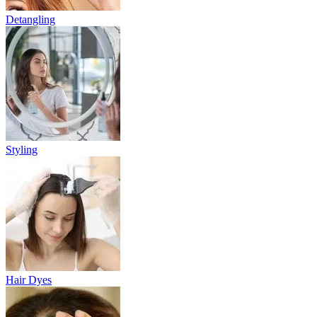
Detangling
Styling
Hair Dyes