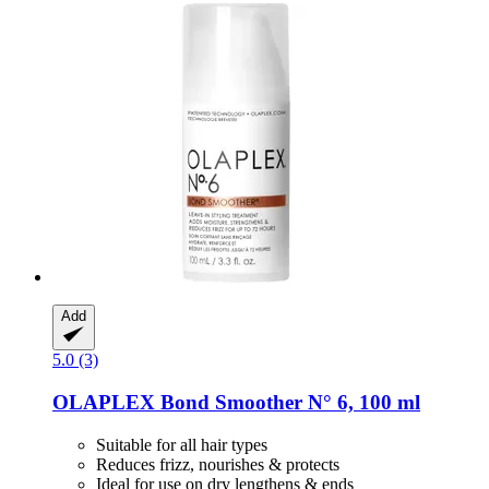
Add
5.0 (3)
OLAPLEX
Bond Smoother N° 6, 100 ml
Suitable for all hair types
Reduces frizz, nourishes & protects
Ideal for use on dry lengthens & ends