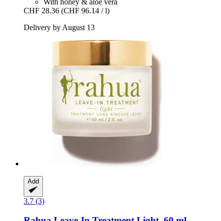
With honey & aloe vera
CHF 28.36
(CHF 96.14 / l)
Delivery by August 13
Add
3.7 (3)
Rahua
Leave-​In Treatment Light, 60 ml