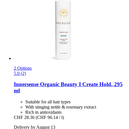
2 Options
5.0 (2)
Innersense Organic Beauty
I Create Hold, 295
ml
Suitable for all hair types
With stinging nettle & rosemary extract
Rich in antioxidants
CHF 28.36
(CHF 96.14 / l)
Delivery by August 13