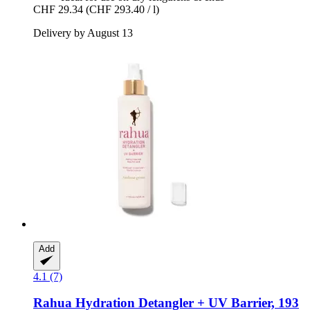
CHF 29.34
(CHF 293.40 / l)
Delivery by August 13
Add
4.1 (7)
Rahua
Hydration Detangler + UV Barrier, 193