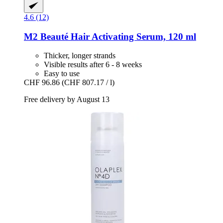
4.6 (12)
M2 Beauté
Hair Activating Serum, 120 ml
Thicker, longer strands
Visible results after 6 - 8 weeks
Easy to use
CHF 96.86
(CHF 807.17 / l)
Free delivery by August 13