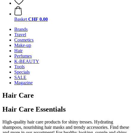
Basket
CHF 0.00
Brands
Travel
Cosmetics
Make-up
Hair
Perfumes
K-BEAUTY
Tools
Specials
SALE
Magazine
Hair Care
Hair Care Essentials
High-quality hair care products for shiny tresses. Hydrating
shampoos, nourishing hair masks and trendy accessories. Find these
and more in our assortment! For healthy-looking, supple and shiny