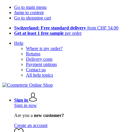
Go to main menu
Jump to content
Go to shopping cart
Switzerland: Free standard delivery
from CHF 54.90
Get at least 1 free sample
per order
Help
Where is my order?
Returns
Delivery costs
Payment options
Contact us
All help topics
Sign in
Sign in now
Are you a
new customer?
Create an account