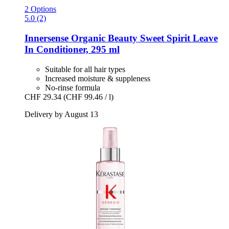
2 Options
5.0 (2)
Innersense Organic Beauty
Sweet Spirit Leave
In Conditioner, 295 ml
Suitable for all hair types
Increased moisture & suppleness
No-rinse formula
CHF 29.34
(CHF 99.46 / l)
Delivery by August 13