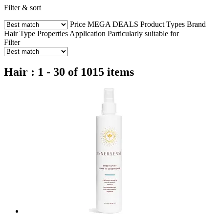
Filter & sort
Price
MEGA DEALS
Product Types
Brand
Hair Type
Properties
Application
Particularly suitable for
Filter
Hair : 1 - 30 of 1015 items