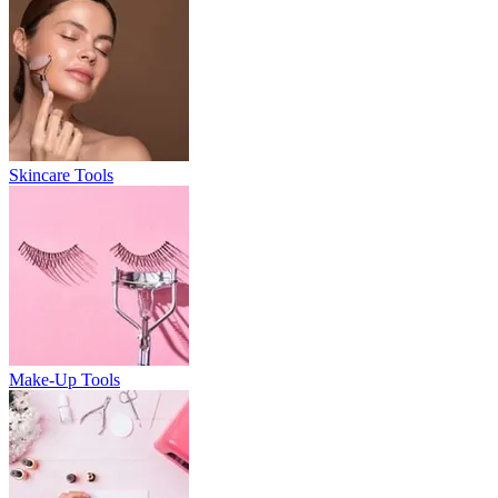
Skincare Tools
Make-Up Tools