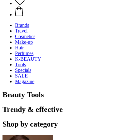
Brands
Travel
Cosmetics
Make-up
Hair
Perfumes
K-BEAUTY
Tools
Specials
SALE
Magazine
Beauty Tools
Trendy & effective
Shop by category