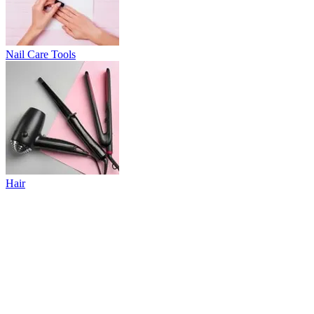
Nail Care Tools
Hair