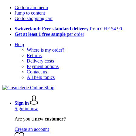
Go to main menu
Jump to content
Go to shopping cart
Switzerland: Free standard delivery
from CHF 54.90
Get at least 1 free sample
per order
Help
Where is my order?
Returns
Delivery costs
Payment options
Contact us
All help topics
Sign in
Sign in now
Are you a
new customer?
Create an account