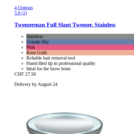
4 Options
5.0 (2)
Tweezerman
Full Slant Tweezer, Stainless
Stainless
Granite Sky
Pink
Rose Gold
Reliable hair removal tool
Hand-filed tip in professional quality
Ideal for the brow bone
CHF 27.50
Delivery by August 24