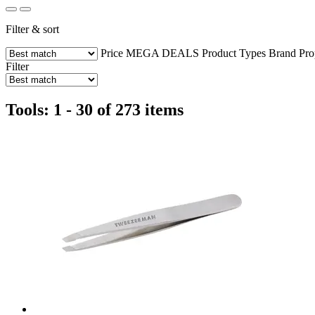
Filter & sort
Price
MEGA DEALS
Product Types
Brand
Pro
Filter
Tools: 1 - 30 of 273 items