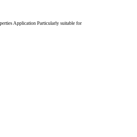
perties
Application
Particularly suitable for