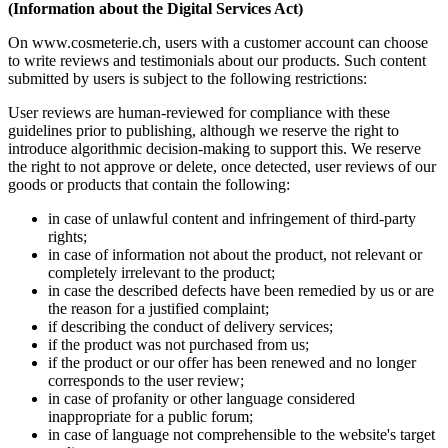
(Information about the Digital Services Act)
On www.cosmeterie.ch, users with a customer account can choose
to write reviews and testimonials about our products. Such content
submitted by users is subject to the following restrictions:
User reviews are human-reviewed for compliance with these
guidelines prior to publishing, although we reserve the right to
introduce algorithmic decision-making to support this. We reserve
the right to not approve or delete, once detected, user reviews of our
goods or products that contain the following:
in case of unlawful content and infringement of third-party
rights;
in case of information not about the product, not relevant or
completely irrelevant to the product;
in case the described defects have been remedied by us or are
the reason for a justified complaint;
if describing the conduct of delivery services;
if the product was not purchased from us;
if the product or our offer has been renewed and no longer
corresponds to the user review;
in case of profanity or other language considered
inappropriate for a public forum;
in case of language not comprehensible to the website's target