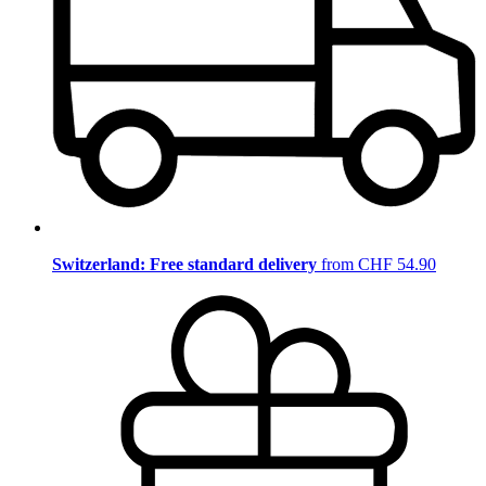
Switzerland: Free standard delivery
from CHF 54.90