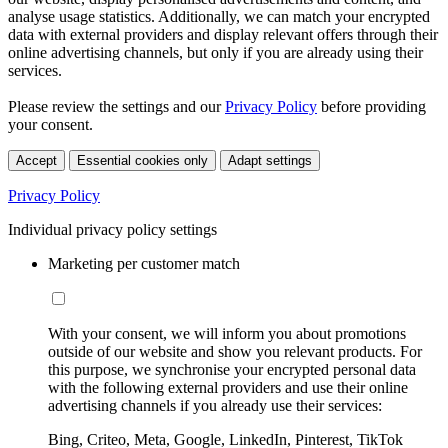
analyse usage statistics. Additionally, we can match your encrypted
data with external providers and display relevant offers through their
online advertising channels, but only if you are already using their
services.
Please review the settings and our
Privacy Policy
before providing
your consent.
Accept
Essential cookies only
Adapt settings
Privacy Policy
Individual privacy policy settings
Marketing per customer match
With your consent, we will inform you about promotions
outside of our website and show you relevant products. For
this purpose, we synchronise your encrypted personal data
with the following external providers and use their online
advertising channels if you already use their services:
Bing, Criteo, Meta, Google, LinkedIn, Pinterest, TikTok