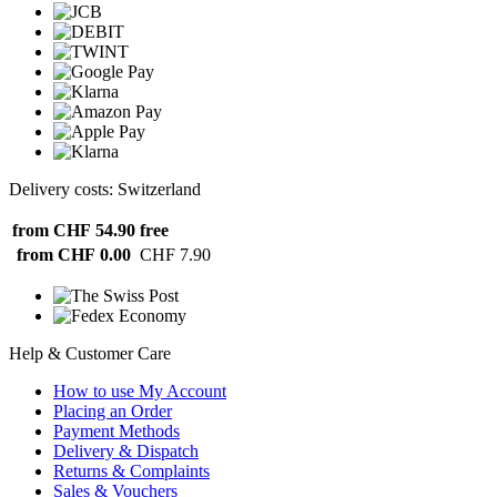
Delivery costs: Switzerland
from CHF 54.90
free
from CHF 0.00
CHF 7.90
Help & Customer Care
How to use My Account
Placing an Order
Payment Methods
Delivery & Dispatch
Returns & Complaints
Sales & Vouchers