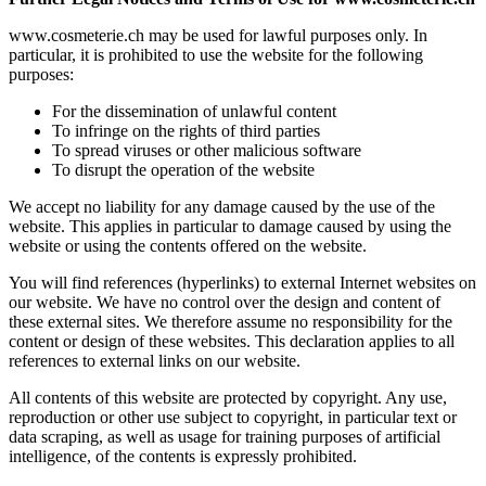
www.cosmeterie.ch may be used for lawful purposes only. In
particular, it is prohibited to use the website for the following
purposes:
For the dissemination of unlawful content
To infringe on the rights of third parties
To spread viruses or other malicious software
To disrupt the operation of the website
We accept no liability for any damage caused by the use of the
website. This applies in particular to damage caused by using the
website or using the contents offered on the website.
You will find references (hyperlinks) to external Internet websites on
our website. We have no control over the design and content of
these external sites. We therefore assume no responsibility for the
content or design of these websites. This declaration applies to all
references to external links on our website.
All contents of this website are protected by copyright. Any use,
reproduction or other use subject to copyright, in particular text or
data scraping, as well as usage for training purposes of artificial
intelligence, of the contents is expressly prohibited.