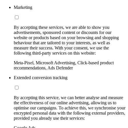
Marketing
By accepting these services, we are able to show you
advertisements, sponsored content or discounts for our
website or products based on your browsing and shopping
behaviour that are tailored to your interests, as well as
measure their success. With your consent, we use the
following third-party services on this website:
Meta-Pixel, Microsoft Advertising, Click-based product
recommendations, Ads Defender
Extended conversion tracking
By accepting this service, we can better analyse and measure
the effectiveness of our online advertising, allowing us to
optimise our campaigns. To achieve this, we synchronise your
encrypted personal data with the following external providers,
provided you already use their services:
Google Ads