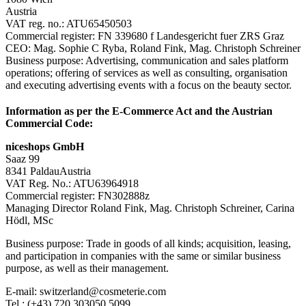
Austria
VAT reg. no.: ATU65450503
Commercial register: FN 339680 f Landesgericht fuer ZRS Graz
CEO: Mag. Sophie C Ryba, Roland Fink, Mag. Christoph Schreiner
Business purpose: Advertising, communication and sales platform
operations; offering of services as well as consulting, organisation
and executing advertising events with a focus on the beauty sector.
Information as per the E-Commerce Act and the Austrian
Commercial Code:
niceshops GmbH
Saaz 99
8341 PaldauAustria
VAT Reg. No.: ATU63964918
Commercial register: FN302888z
Managing Director Roland Fink, Mag. Christoph Schreiner, Carina
Hödl, MSc
Business purpose: Trade in goods of all kinds; acquisition, leasing,
and participation in companies with the same or similar business
purpose, as well as their management.
E-mail: switzerland@cosmeterie.com
Tel.: (+43) 720 303050 5099