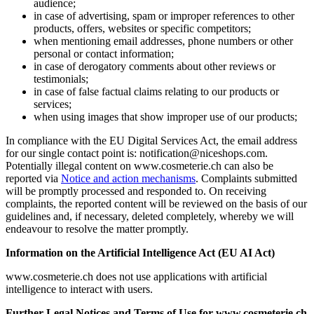
audience;
in case of advertising, spam or improper references to other
products, offers, websites or specific competitors;
when mentioning email addresses, phone numbers or other
personal or contact information;
in case of derogatory comments about other reviews or
testimonials;
in case of false factual claims relating to our products or
services;
when using images that show improper use of our products;
In compliance with the EU Digital Services Act, the email address
for our single contact point is: notification@niceshops.com.
Potentially illegal content on www.cosmeterie.ch can also be
reported via
Notice and action mechanisms
. Complaints submitted
will be promptly processed and responded to. On receiving
complaints, the reported content will be reviewed on the basis of our
guidelines and, if necessary, deleted completely, whereby we will
endeavour to resolve the matter promptly.
Information on the Artificial Intelligence Act (EU AI Act)
www.cosmeterie.ch does not use applications with artificial
intelligence to interact with users.
Further Legal Notices and Terms of Use for www.cosmeterie.ch