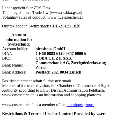
Landesgericht fuer ZRS Graz
Trade regulations: Trade law (www.ris.bka.gv.at)
Voluntary rules of conduct: www.guetezeichen.at
Our tax code in Switzerland: CHE-214.211.828
Account
information for
Switzerland:
Account holder:
niceshops GmbH
IBAN:
CH66 0883 6120 9857 0000 6
BIC:
COBA CH ZH XXX
Commerzbank AG, Zweigniederlassung
Bank Name:
Zürich
Bank Address:
Postfach 202, 8034 Zürich
Bezirkshauptmannschaft Südoststeiermark
Member of the trade division, the Chamber of Commerce of Styria.
Authority according to ECG: District Administration Feldbach.
www.cosmeterie.ch is an information and shopping platform.
www.cosmeterie.ch is a member of the
niceshops group.
Restrictions & Terms of Use for Content Provided by Users