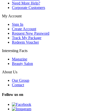
Need More Help?
Corporate Customers
My Account
Sign In
Create Account
Request New Password
Track My Package
Redeem Voucher
Interesting Facts
Magazine
Beauty Salon
About Us
Our Group
Contact
Follow us on