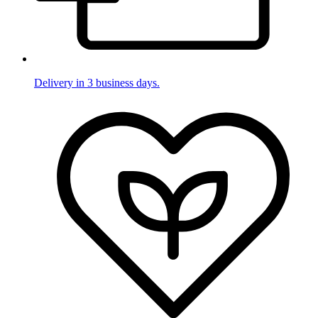
Delivery in 3 business days.