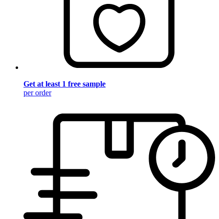
Get at least 1 free sample
per order