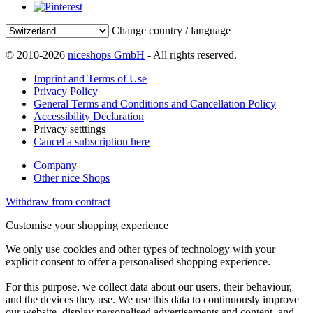
Change country / language
© 2010-2026
niceshops GmbH
- All rights reserved.
Imprint and Terms of Use
Privacy Policy
General Terms and Conditions and Cancellation Policy
Accessibility Declaration
Privacy setttings
Cancel a subscription here
Company
Other nice Shops
Withdraw from contract
Customise your shopping experience
We only use cookies and other types of technology with your
explicit consent to offer a personalised shopping experience.
For this purpose, we collect data about our users, their behaviour,
and the devices they use. We use this data to continuously improve
our website, display personalised advertisements and content, and