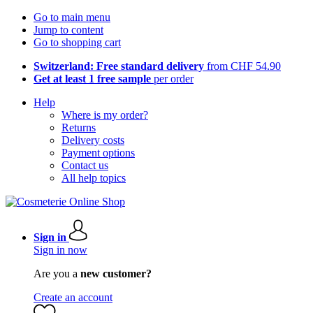
Go to main menu
Jump to content
Go to shopping cart
Switzerland: Free standard delivery
from CHF 54.90
Get at least 1 free sample
per order
Help
Where is my order?
Returns
Delivery costs
Payment options
Contact us
All help topics
Sign in
Sign in now
Are you a
new customer?
Create an account