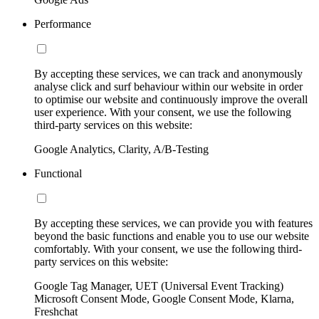
Performance
By accepting these services, we can track and anonymously
analyse click and surf behaviour within our website in order
to optimise our website and continuously improve the overall
user experience. With your consent, we use the following
third-party services on this website:
Google Analytics, Clarity, A/B-Testing
Functional
By accepting these services, we can provide you with features
beyond the basic functions and enable you to use our website
comfortably. With your consent, we use the following third-
party services on this website:
Google Tag Manager, UET (Universal Event Tracking)
Microsoft Consent Mode, Google Consent Mode, Klarna,
Freshchat