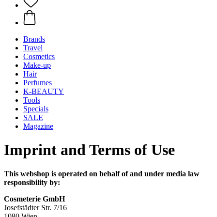
Brands
Travel
Cosmetics
Make-up
Hair
Perfumes
K-BEAUTY
Tools
Specials
SALE
Magazine
Imprint and Terms of Use
This webshop is operated on behalf of and under media law
responsibility by:
Cosmeterie GmbH
Josefstädter Str. 7/16
1080 Wien