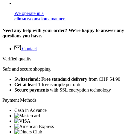
We operate in a
climate-conscious
manner.
Need any help with your order? We're happy to answer any
questions you have.
Contact
Verified quality
Safe and secure shopping
Switzerland: Free standard delivery
from CHF 54.90
Get at least 1 free sample
per order
Secure payments
with SSL encryption technology
Payment Methods
Cash in Advance