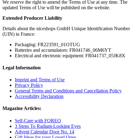
We reserve the right to amend the Terms of Use at any time. The
updated Terms of Use will be published on the website.
Extended Producer Liability
Details about the niceshops GmbH Unique Identification Number
(UIN) in France:
Packaging: FR223591_01OTUG
Batteries and accumulators: FR041746_06M6YT
Electrical and electronic equipment: FR041737_05JK8X
Legal Information
Imprint and Terms of Use
Privacy Policy
General Terms and Conditions and Cancellation Policy
Accessibility Declaration
Magazine Articles:
Self-Care with FOREO
3 Steps To Radiant-Looking Eyes
Advent Calendar Door No. 14
Gift Ideas for your Loved Ones