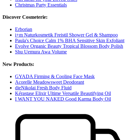
Christmas Party Essentials
Discover Cosmeterie:
Erborian
i+m Naturkosmetik Freistil Shower Gel & Shampoo
Paula's Choice Calm 1% BHA Sensitive Skin Exfoliant
Evolve Organic Beauty Tropical Blossom Body Polish
Shu Uemura Awa Volume
New Products:
GYADA Firming & Cooling Face Mask
Acorelle Meadowsweet Deodorant
dieNikolai Fresh Body Fluid
Kérastase Elixir Ultime Versatile Beautifying Oil
I WANT YOU NAKED Good Karma Body Oil