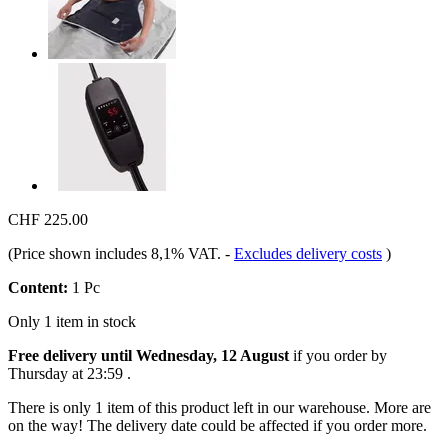
CHF 225.00
(Price shown includes 8,1% VAT.
-
Excludes delivery costs
)
Content:
1 Pc
Only 1 item in stock
Free delivery until Wednesday, 12 August
if you order by
Thursday at 23:59
.
There is only 1 item of this product left in our warehouse. More are
on the way! The delivery date could be affected if you order more.