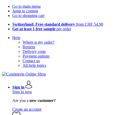
Go to main menu
Jump to content
Go to shopping cart
Switzerland: Free standard delivery
from CHF 54.90
Get at least 1 free sample
per order
Help
Where is my order?
Returns
Delivery costs
Payment options
Contact us
All help topics
Sign in
Sign in now
Are you a
new customer?
Create an account