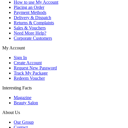
How to use My Account
Placing an Order
Payment Methods
Delivery & Dispatch
Returns & Complaints
Sales & Vouchers
Need More Help?
Corporate Customers
My Account
Sign In
Create Account
Request New Password
Track My Package
Redeem Voucher
Interesting Facts
Magazine
Beauty Salon
About Us
Our Group
Contact