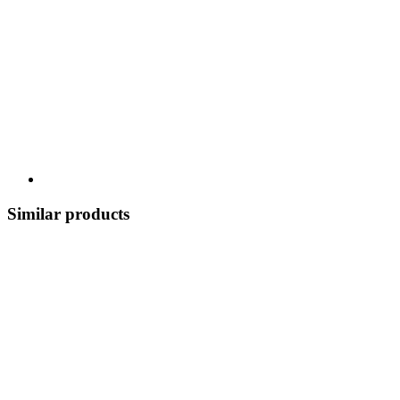
Similar products