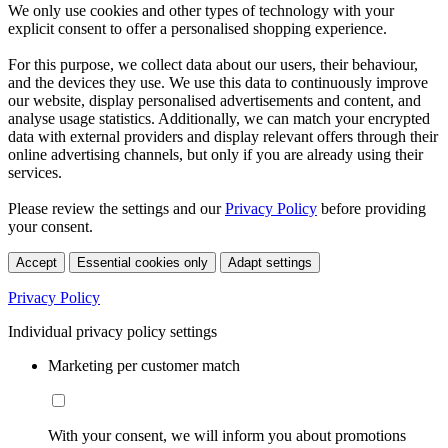
We only use cookies and other types of technology with your
explicit consent to offer a personalised shopping experience.
For this purpose, we collect data about our users, their behaviour,
and the devices they use. We use this data to continuously improve
our website, display personalised advertisements and content, and
analyse usage statistics. Additionally, we can match your encrypted
data with external providers and display relevant offers through their
online advertising channels, but only if you are already using their
services.
Please review the settings and our
Privacy Policy
before providing
your consent.
Accept
Essential cookies only
Adapt settings
Privacy Policy
Individual privacy policy settings
Marketing per customer match
With your consent, we will inform you about promotions