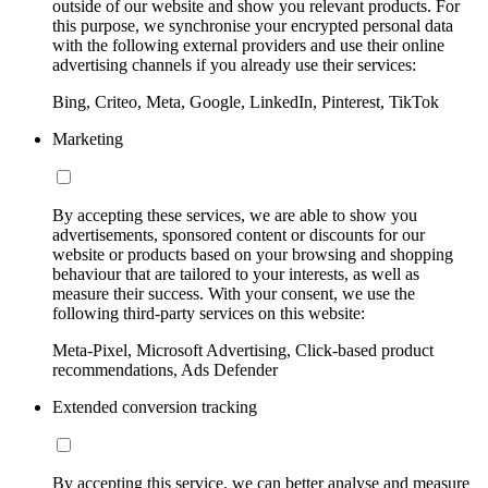
outside of our website and show you relevant products. For
this purpose, we synchronise your encrypted personal data
with the following external providers and use their online
advertising channels if you already use their services:
Bing, Criteo, Meta, Google, LinkedIn, Pinterest, TikTok
Marketing
By accepting these services, we are able to show you
advertisements, sponsored content or discounts for our
website or products based on your browsing and shopping
behaviour that are tailored to your interests, as well as
measure their success. With your consent, we use the
following third-party services on this website:
Meta-Pixel, Microsoft Advertising, Click-based product
recommendations, Ads Defender
Extended conversion tracking
By accepting this service, we can better analyse and measure