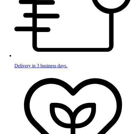
Delivery in 3 business days.