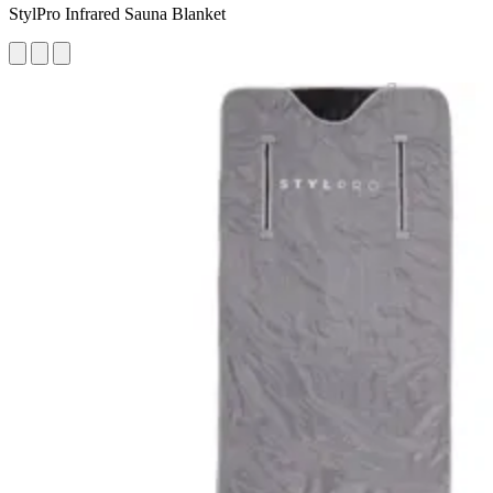
StylPro Infrared Sauna Blanket