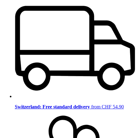
Switzerland: Free standard delivery
from CHF 54.90