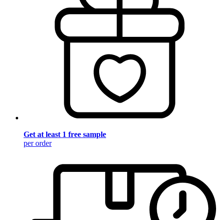
Get at least 1 free sample
per order