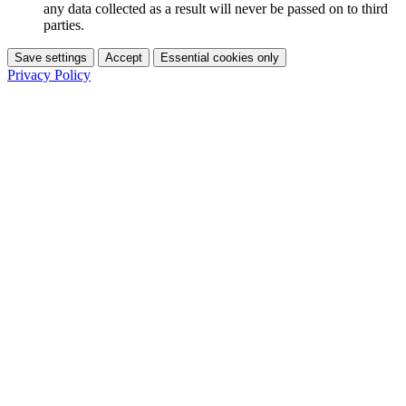
any data collected as a result will never be passed on to third
parties.
Save settings
Accept
Essential cookies only
Privacy Policy