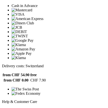
Cash in Advance
Delivery costs: Switzerland
from CHF 54.90
free
from CHF 0.00
CHF 7.90
Help & Customer Care