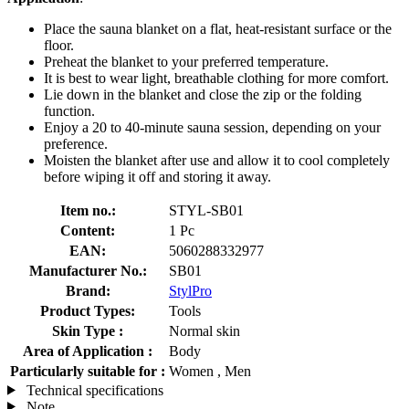
Place the sauna blanket on a flat, heat-resistant surface or the
floor.
Preheat the blanket to your preferred temperature.
It is best to wear light, breathable clothing for more comfort.
Lie down in the blanket and close the zip or the folding
function.
Enjoy a 20 to 40-minute sauna session, depending on your
preference.
Moisten the blanket after use and allow it to cool completely
before wiping it off and storing it away.
Item no.:
STYL-SB01
Content:
1 Pc
EAN:
5060288332977
Manufacturer No.:
SB01
Brand:
StylPro
Product Types:
Tools
Skin Type :
Normal skin
Area of Application :
Body
Particularly suitable for :
Women , Men
Technical specifications
Note