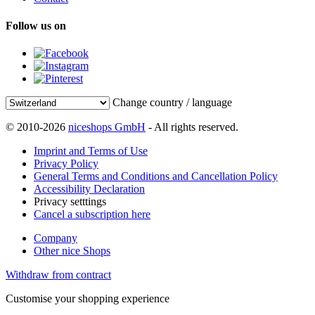
Follow us on
Change country / language
© 2010-2026
niceshops GmbH
- All rights reserved.
Imprint and Terms of Use
Privacy Policy
General Terms and Conditions and Cancellation Policy
Accessibility Declaration
Privacy setttings
Cancel a subscription here
Company
Other nice Shops
Withdraw from contract
Customise your shopping experience