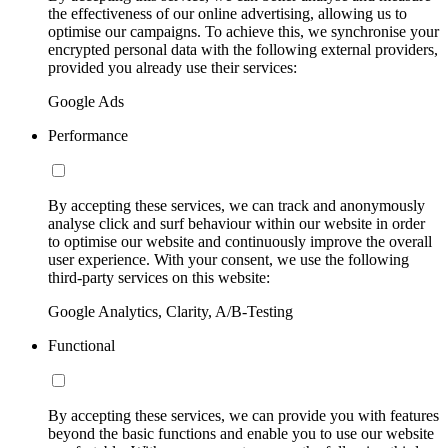
the effectiveness of our online advertising, allowing us to
optimise our campaigns. To achieve this, we synchronise your
encrypted personal data with the following external providers,
provided you already use their services:
Google Ads
Performance
By accepting these services, we can track and anonymously
analyse click and surf behaviour within our website in order
to optimise our website and continuously improve the overall
user experience. With your consent, we use the following
third-party services on this website:
Google Analytics, Clarity, A/B-Testing
Functional
By accepting these services, we can provide you with features
beyond the basic functions and enable you to use our website