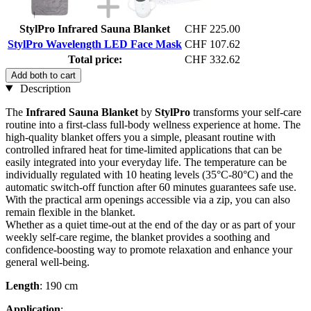
StylPro Infrared Sauna Blanket
CHF 225.00
StylPro Wavelength LED Face Mask
CHF 107.62
Total price:
CHF 332.62
Add both to cart
Description
The
Infrared Sauna Blanket
by
StylPro
transforms your self-care
routine into a first-class full-body wellness experience at home. The
high-quality blanket offers you a simple, pleasant routine with
controlled infrared heat for time-limited applications that can be
easily integrated into your everyday life. The temperature can be
individually regulated with 10 heating levels (35°C-80°C) and the
automatic switch-off function after 60 minutes guarantees safe use.
With the practical arm openings accessible via a zip, you can also
remain flexible in the blanket.
Whether as a quiet time-out at the end of the day or as part of your
weekly self-care regime, the blanket provides a soothing and
confidence-boosting way to promote relaxation and enhance your
general well-being.
Length
: 190 cm
Application
: