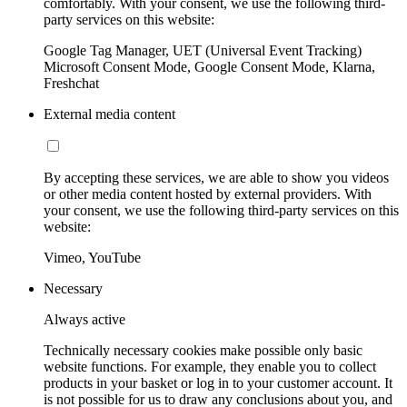
comfortably. With your consent, we use the following third-
party services on this website:
Google Tag Manager, UET (Universal Event Tracking)
Microsoft Consent Mode, Google Consent Mode, Klarna,
Freshchat
External media content
By accepting these services, we are able to show you videos
or other media content hosted by external providers. With
your consent, we use the following third-party services on this
website:
Vimeo, YouTube
Necessary
Always active
Technically necessary cookies make possible only basic
website functions. For example, they enable you to collect
products in your basket or log in to your customer account. It
is not possible for us to draw any conclusions about you, and