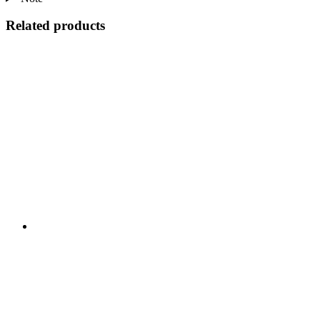
Related products