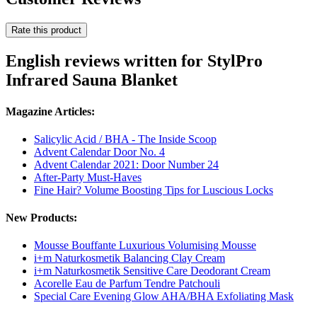
Rate this product
English reviews written for StylPro
Infrared Sauna Blanket
Magazine Articles:
Salicylic Acid / BHA - The Inside Scoop
Advent Calendar Door No. 4
Advent Calendar 2021: Door Number 24
After-Party Must-Haves
Fine Hair? Volume Boosting Tips for Luscious Locks
New Products:
Mousse Bouffante Luxurious Volumising Mousse
i+m Naturkosmetik Balancing Clay Cream
i+m Naturkosmetik Sensitive Care Deodorant Cream
Acorelle Eau de Parfum Tendre Patchouli
Special Care Evening Glow AHA/BHA Exfoliating Mask