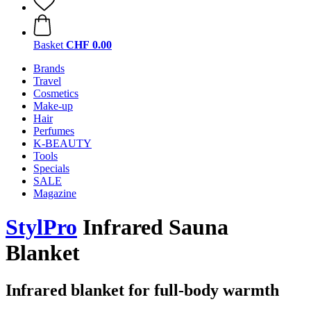
Basket
CHF 0.00
Brands
Travel
Cosmetics
Make-up
Hair
Perfumes
K-BEAUTY
Tools
Specials
SALE
Magazine
StylPro
Infrared Sauna
Blanket
Infrared blanket for full-body warmth