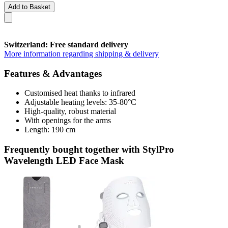
Add to Basket
Switzerland: Free standard delivery
More information regarding shipping & delivery
Features & Advantages
Customised heat thanks to infrared
Adjustable heating levels: 35-80°C
High-quality, robust material
With openings for the arms
Length: 190 cm
Frequently bought together with StylPro
Wavelength LED Face Mask