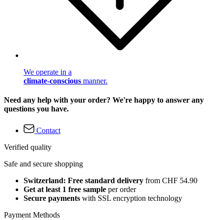
We operate in a
climate-conscious
manner.
Need any help with your order? We're happy to answer any
questions you have.
Contact
Verified quality
Safe and secure shopping
Switzerland: Free standard delivery
from CHF 54.90
Get at least 1 free sample
per order
Secure payments
with SSL encryption technology
Payment Methods