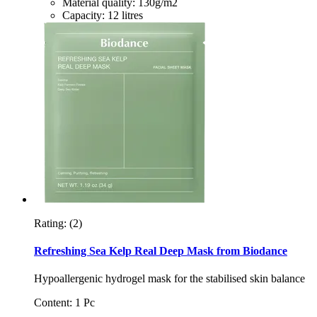
Material quality: 130g/m2
Capacity: 12 litres
Rating:
(2)
Refreshing Sea Kelp Real Deep Mask from Biodance
Hypoallergenic hydrogel mask for the stabilised skin balance
Content: 1 Pc