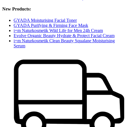
New Products:
GYADA Moisturising Facial Toner
GYADA Purifying & Firming Face Mask
i+m Naturkosmetik Wild Life for Men 24h Cream
Evolve Organic Beauty Hydrate & Protect Facial Cream
i+m Naturkosmetik Clean Beauty Squalane Moisturising
Serum