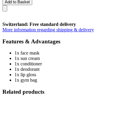
Add to Basket
Switzerland: Free standard delivery
More information regarding shipping & delivery
Features & Advantages
1x face mask
1x sun cream
1x conditioner
1x deodorant
1x lip gloss
1x gym bag
Related products