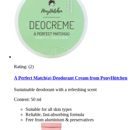
Rating:
(2)
A Perfect Match(a) Deodorant Cream from PonyHütchen
Sustainable deodorant with a refreshing scent
Content: 50 ml
Suitable for all skin types
Reliable, fast-absorbing formula
Free from aluminium & preservatives