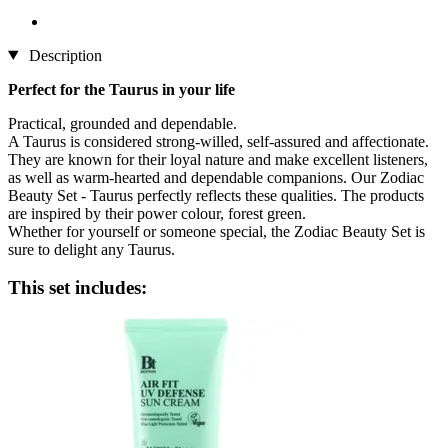
Description
Perfect for the Taurus in your life
Practical, grounded and dependable.
A Taurus is considered strong-willed, self-assured and affectionate.
They are known for their loyal nature and make excellent listeners,
as well as warm-hearted and dependable companions. Our Zodiac
Beauty Set - Taurus perfectly reflects these qualities. The products
are inspired by their power colour, forest green.
Whether for yourself or someone special, the Zodiac Beauty Set is
sure to delight any Taurus.
This set includes: