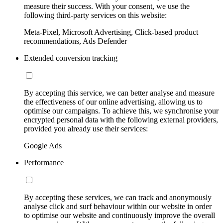
measure their success. With your consent, we use the
following third-party services on this website:
Meta-Pixel, Microsoft Advertising, Click-based product
recommendations, Ads Defender
Extended conversion tracking
By accepting this service, we can better analyse and measure
the effectiveness of our online advertising, allowing us to
optimise our campaigns. To achieve this, we synchronise your
encrypted personal data with the following external providers,
provided you already use their services:
Google Ads
Performance
By accepting these services, we can track and anonymously
analyse click and surf behaviour within our website in order
to optimise our website and continuously improve the overall