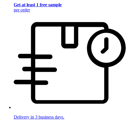
Get at least 1 free sample
per order
Delivery in 3 business days.