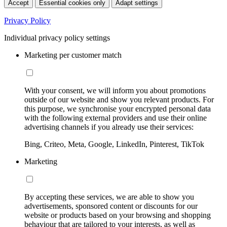
Accept
Essential cookies only
Adapt settings
Privacy Policy
Individual privacy policy settings
Marketing per customer match
With your consent, we will inform you about promotions
outside of our website and show you relevant products. For
this purpose, we synchronise your encrypted personal data
with the following external providers and use their online
advertising channels if you already use their services:
Bing, Criteo, Meta, Google, LinkedIn, Pinterest, TikTok
Marketing
By accepting these services, we are able to show you
advertisements, sponsored content or discounts for our
website or products based on your browsing and shopping
behaviour that are tailored to your interests, as well as