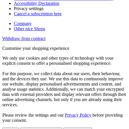
Accessibility Declaration
Privacy setttings
Cancel a subscription here
Company
Other nice Shops
Withdraw from contract
Customise your shopping experience
We only use cookies and other types of technology with your
explicit consent to offer a personalised shopping experience.
For this purpose, we collect data about our users, their behaviour,
and the devices they use. We use this data to continuously improve
our website, display personalised advertisements and content, and
analyse usage statistics. Additionally, we can match your encrypted
data with external providers and display relevant offers through their
online advertising channels, but only if you are already using their
services.
Please review the settings and our
Privacy Policy
before providing
your consent.