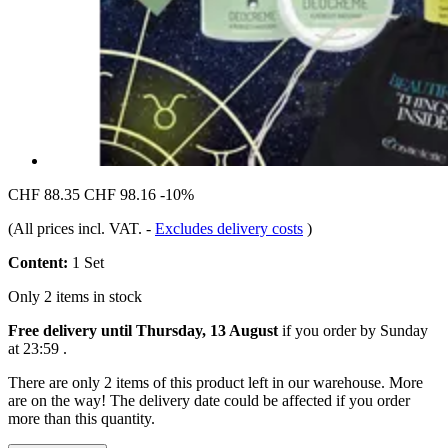
CHF 88.35
CHF 98.16
-10%
(All prices incl. VAT.
-
Excludes delivery costs
)
Content:
1 Set
Only 2 items in stock
Free delivery until Thursday, 13 August
if you order by
Sunday
at 23:59
.
There are only 2 items of this product left in our warehouse. More
are on the way! The delivery date could be affected if you order
more than this quantity.