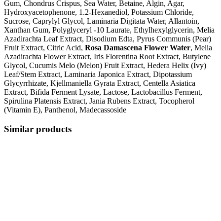
Gum, Chondrus Crispus, Sea Water, Betaine, Algin, Agar,
Hydroxyacetophenone, 1.2-Hexanediol, Potassium Chloride,
Sucrose, Caprylyl Glycol, Laminaria Digitata Water, Allantoin,
Xanthan Gum, Polyglyceryl -10 Laurate, Ethylhexylglycerin, Melia
Azadirachta Leaf Extract, Disodium Edta, Pyrus Communis (Pear)
Fruit Extract, Citric Acid,
Rosa Damascena Flower Water
, Melia
Azadirachta Flower Extract, Iris Florentina Root Extract, Butylene
Glycol, Cucumis Melo (Melon) Fruit Extract, Hedera Helix (Ivy)
Leaf/Stem Extract, Laminaria Japonica Extract, Dipotassium
Glycyrrhizate, Kjellmaniella Gyrata Extract, Centella Asiatica
Extract, Bifida Ferment Lysate, Lactose, Lactobacillus Ferment,
Spirulina Platensis Extract, Jania Rubens Extract, Tocopherol
(Vitamin E), Panthenol, Madecassoside
Similar products