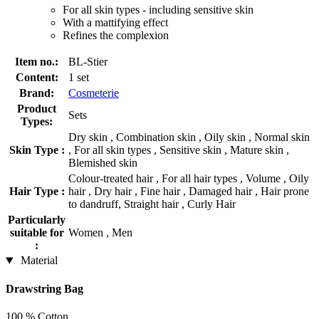
For all skin types - including sensitive skin
With a mattifying effect
Refines the complexion
Item no.:
BL-Stier
Content:
1 set
Brand:
Cosmeterie
Product
Sets
Types:
Dry skin , Combination skin , Oily skin , Normal skin
Skin Type :
, For all skin types , Sensitive skin , Mature skin ,
Blemished skin
Colour-treated hair , For all hair types , Volume , Oily
Hair Type :
hair , Dry hair , Fine hair , Damaged hair , Hair prone
to dandruff, Straight hair , Curly Hair
Particularly
suitable for
Women , Men
:
Material
Drawstring Bag
100 % Cotton