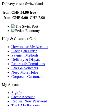
Delivery costs: Switzerland
from CHF 54.90
free
from CHF 0.00
CHF 7.90
Help & Customer Care
How to use My Account
Placing an Order
Payment Methods
Delivery & Dispatch
Returns & Complaints
Sales & Vouchers
Need More Help?
Corporate Customers
My Account
Sign In
Create Account
Request New Password
Track My Package