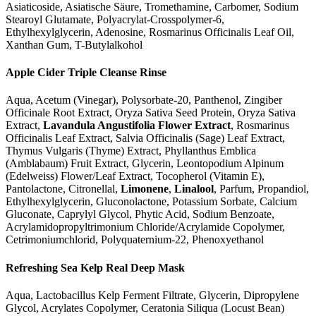
Asiaticoside, Asiatische Säure, Tromethamine, Carbomer, Sodium
Stearoyl Glutamate, Polyacrylat-Crosspolymer-6,
Ethylhexylglycerin, Adenosine, Rosmarinus Officinalis Leaf Oil,
Xanthan Gum, T-Butylalkohol
Apple Cider Triple Cleanse Rinse
Aqua, Acetum (Vinegar), Polysorbate-20, Panthenol, Zingiber
Officinale Root Extract, Oryza Sativa Seed Protein, Oryza Sativa
Extract,
Lavandula Angustifolia Flower Extract
, Rosmarinus
Officinalis Leaf Extract, Salvia Officinalis (Sage) Leaf Extract,
Thymus Vulgaris (Thyme) Extract, Phyllanthus Emblica
(Amblabaum) Fruit Extract, Glycerin, Leontopodium Alpinum
(Edelweiss) Flower/Leaf Extract, Tocopherol (Vitamin E),
Pantolactone, Citronellal,
Limonene
,
Linalool
, Parfum, Propandiol,
Ethylhexylglycerin, Gluconolactone, Potassium Sorbate, Calcium
Gluconate, Caprylyl Glycol, Phytic Acid, Sodium Benzoate,
Acrylamidopropyltrimonium Chloride/Acrylamide Copolymer,
Cetrimoniumchlorid, Polyquaternium-22, Phenoxyethanol
Refreshing Sea Kelp Real Deep Mask
Aqua, Lactobacillus Kelp Ferment Filtrate, Glycerin, Dipropylene
Glycol, Acrylates Copolymer, Ceratonia Siliqua (Locust Bean)