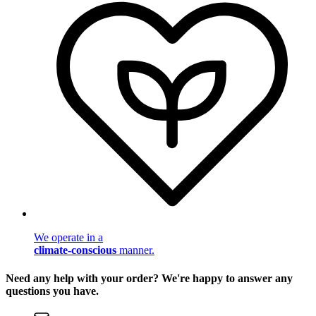
We operate in a
climate-conscious
manner.
Need any help with your order? We're happy to answer any
questions you have.