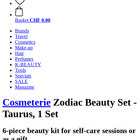
Basket
CHF 0.00
Brands
Travel
Cosmetics
Make-up
Hair
Perfumes
K-BEAUTY
Tools
Specials
SALE
Magazine
Cosmeterie
Zodiac Beauty Set -
Taurus, 1 Set
6-piece beauty kit for self-care sessions or
as a gift