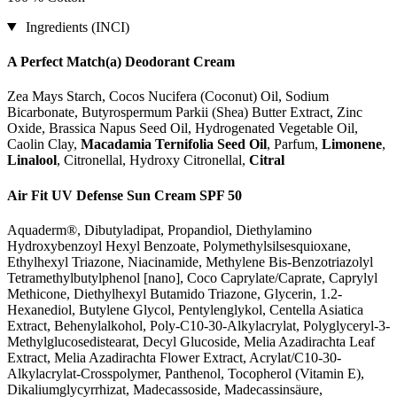
Ingredients (INCI)
A Perfect Match(a) Deodorant Cream
Zea Mays Starch, Cocos Nucifera (Coconut) Oil, Sodium
Bicarbonate, Butyrospermum Parkii (Shea) Butter Extract, Zinc
Oxide, Brassica Napus Seed Oil, Hydrogenated Vegetable Oil,
Caolin Clay,
Macadamia Ternifolia Seed Oil
, Parfum,
Limonene
,
Linalool
, Citronellal, Hydroxy Citronellal,
Citral
Air Fit UV Defense Sun Cream SPF 50
Aquaderm®, Dibutyladipat, Propandiol, Diethylamino
Hydroxybenzoyl Hexyl Benzoate, Polymethylsilsesquioxane,
Ethylhexyl Triazone, Niacinamide, Methylene Bis-Benzotriazolyl
Tetramethylbutylphenol [nano], Coco Caprylate/Caprate, Caprylyl
Methicone, Diethylhexyl Butamido Triazone, Glycerin, 1.2-
Hexanediol, Butylene Glycol, Pentylenglykol, Centella Asiatica
Extract, Behenylalkohol, Poly-C10-30-Alkylacrylat, Polyglyceryl-3-
Methylglucosedistearat, Decyl Glucoside, Melia Azadirachta Leaf
Extract, Melia Azadirachta Flower Extract, Acrylat/C10-30-
Alkylacrylat-Crosspolymer, Panthenol, Tocopherol (Vitamin E),
Dikaliumglycyrrhizat, Madecassoside, Madecassinsäure,