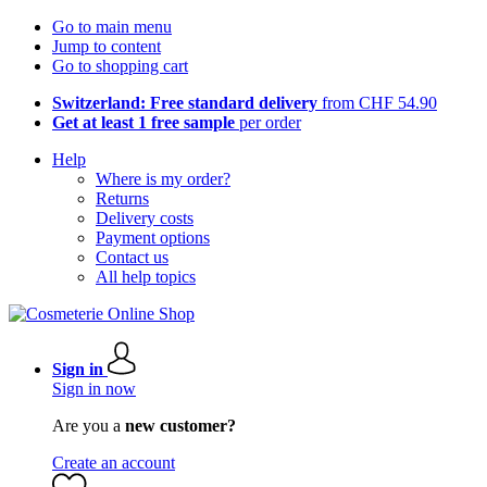
Go to main menu
Jump to content
Go to shopping cart
Switzerland: Free standard delivery
from CHF 54.90
Get at least 1 free sample
per order
Help
Where is my order?
Returns
Delivery costs
Payment options
Contact us
All help topics
Sign in
Sign in now
Are you a
new customer?
Create an account