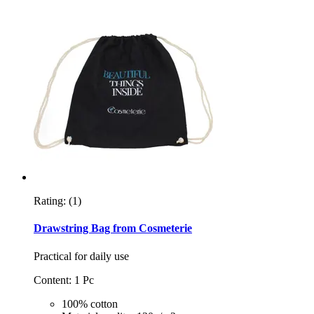
Rating:
(1)
Drawstring Bag from Cosmeterie
Practical for daily use
Content: 1 Pc
100% cotton