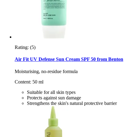
Rating:
(5)
Air Fit UV Defense Sun Cream SPF 50 from Benton
Moisturising, no-residue formula
Content: 50 ml
Suitable for all skin types
Protects against sun damage
Strengthens the skin's natural protective barrier