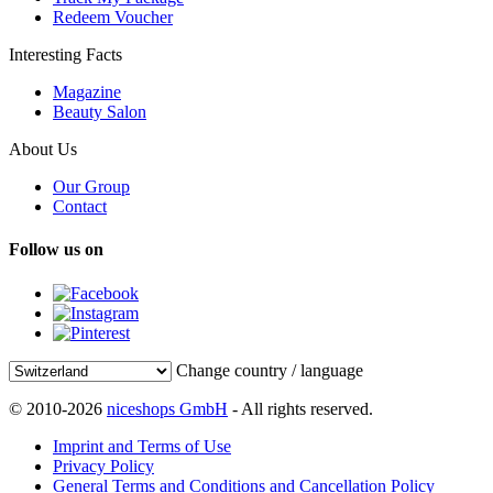
Redeem Voucher
Interesting Facts
Magazine
Beauty Salon
About Us
Our Group
Contact
Follow us on
Change country / language
© 2010-2026
niceshops GmbH
- All rights reserved.
Imprint and Terms of Use
Privacy Policy
General Terms and Conditions and Cancellation Policy