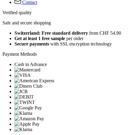
Contact
Verified quality
Safe and secure shopping
Switzerland: Free standard delivery
from CHF 54.90
Get at least 1 free sample
per order
Secure payments
with SSL encryption technology
Payment Methods
Cash in Advance