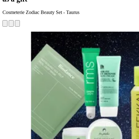
Cosmeterie Zodiac Beauty Set - Taurus