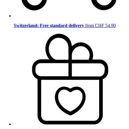
Switzerland: Free standard delivery
from CHF 54.90