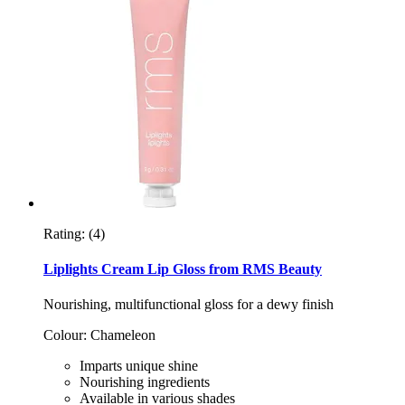
Rating:
(4)
Liplights Cream Lip Gloss from RMS Beauty
Nourishing, multifunctional gloss for a dewy finish
Colour: Chameleon
Imparts unique shine
Nourishing ingredients
Available in various shades