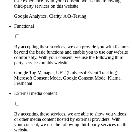
user experience. With your consent, we use the following
third-party services on this website:
Google Analytics, Clarity, A/B-Testing
Functional
By accepting these services, we can provide you with features
beyond the basic functions and enable you to use our website
comfortably. With your consent, we use the following third-
party services on this website:
Google Tag Manager, UET (Universal Event Tracking)
Microsoft Consent Mode, Google Consent Mode, Klarna,
Freshchat
External media content
By accepting these services, we are able to show you videos
or other media content hosted by external providers. With
your consent, we use the following third-party services on this
website: