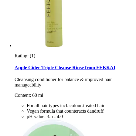
Rating:
(1)
Apple Cider Triple Cleanse Rinse from FEKKAI
Cleansing conditioner for balance & improved hair
manageability
Content: 60 ml
For all hair types incl. colour-treated hair
Vegan formula that counteracts dandruff
pH value: 3.5 - 4.0