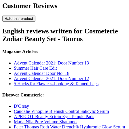
Customer Reviews
Rate this product
English reviews written for Cosmeterie
Zodiac Beauty Set - Taurus
Magazine Articles:
Advent Calendar 2021: Door Number 13
Summer Hair Care Edit
Advent Calendar Door No. 18
Advent Calendar 2021: Door Number 12
5 Hacks for Flawless-Looking & Tanned Legs
Discover Cosmeterie:
D'Orsay
Caudalie Vinopure Blemish Control Salicylic Serum
APRICOT Beauty Ectoin Eye-Temple Pads
Maria Nila Pure Volume Shampoo
Peter Thomas Roth Water Drench® Hyaluronic Glow Serum