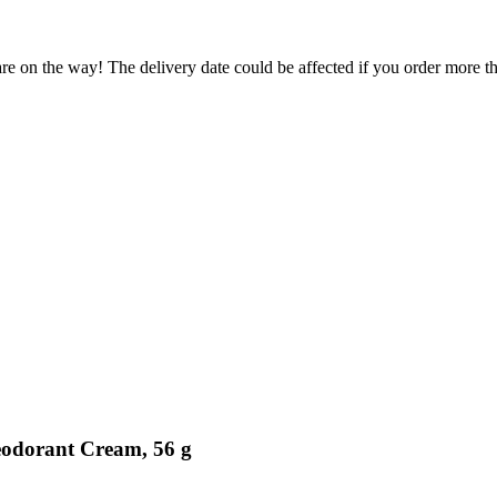
re on the way! The delivery date could be affected if you order more tha
eodorant Cream, 56 g