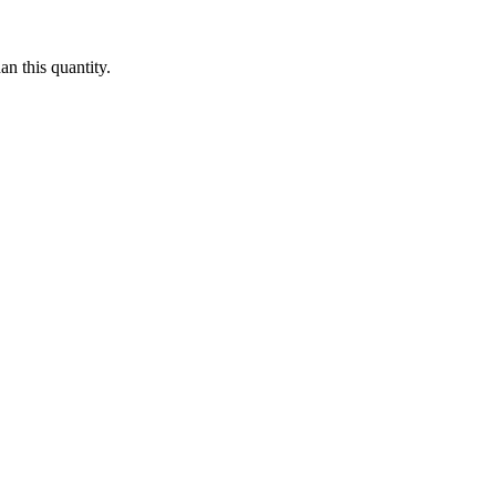
n this quantity.