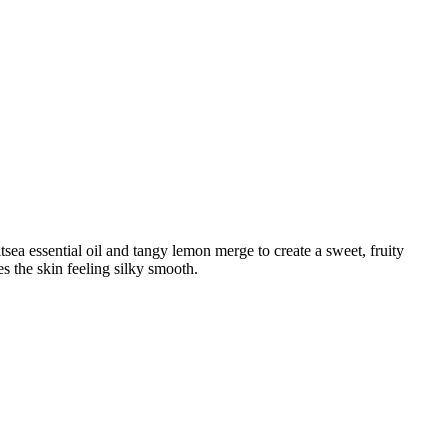
sea essential oil and tangy lemon merge to create a sweet, fruity
s the skin feeling silky smooth.