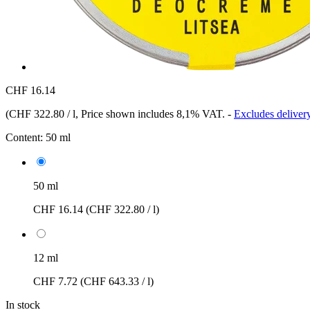
CHF 16.14
(
CHF 322.80 / l
, Price shown includes 8,1% VAT.
-
Excludes delivery
Content:
50 ml
50 ml
CHF 16.14
(CHF 322.80 / l)
12 ml
CHF 7.72
(CHF 643.33 / l)
In stock