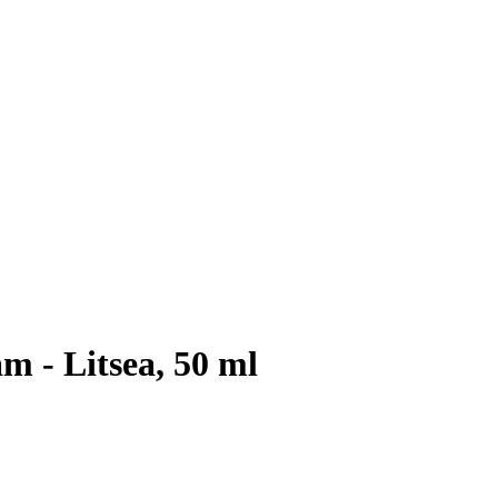
 - Litsea, 50 ml