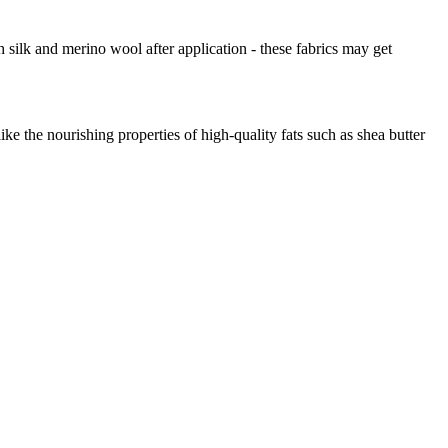
 silk and merino wool after application - these fabrics may get
ke the nourishing properties of high-quality fats such as shea butter