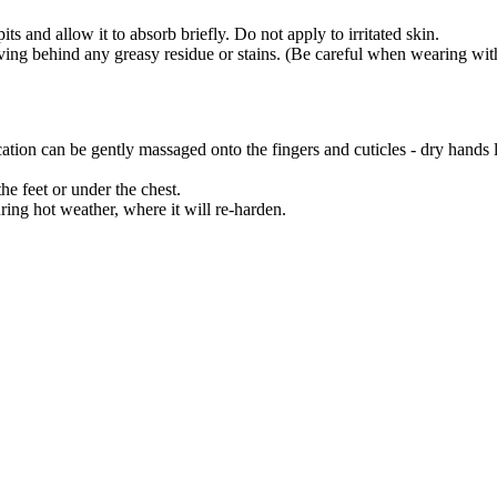
s and allow it to absorb briefly. Do not apply to irritated skin.
ving behind any greasy residue or stains. (Be careful when wearing with
ation can be gently massaged onto the fingers and cuticles - dry hands li
e feet or under the chest.
uring hot weather, where it will re-harden.