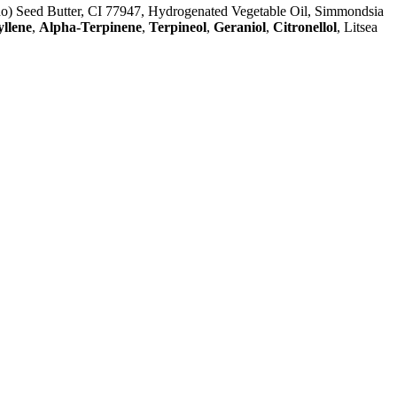
no) Seed Butter, CI 77947, Hydrogenated Vegetable Oil, Simmondsia
llene
,
Alpha-Terpinene
,
Terpineol
,
Geraniol
,
Citronellol
, Litsea