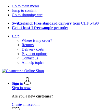
Go to main menu
Jump to content
Go to shopping cart
Switzerland: Free standard delivery
from CHF 54.90
Get at least 1 free sample
per order
Help
Where is my order?
Returns
Delivery costs
Payment options
Contact us
All help topics
Sign in
Sign in now
Are you a
new customer?
Create an account