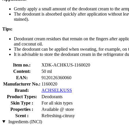
Gently apply a small amount of the deodorant cream to the armpit
The deodorant is absorbed quickly after application without lea
stained).
Tips:
Deodorant cream residues that remain on the fingers after applic
and coconut oil.
The deodorant can be applied when sweating, for example, on th
It is advisable to store the deodorant cream in the refrigerator d
Item no.:
XDK-ACHKUS-1160020
Content:
50 ml
EAN:
9120126360060
Manufacturer No.:
1160020
Brand:
ACHSELKUSS
Product Types:
Deodorants
Skin Type :
For all skin types
Properties :
Available @ store
Scent :
Refreshing-citrusy
Ingredients (INCI)