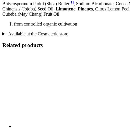
[1]
Butyrospermum Parkii (Shea) Butter
, Sodium Bicarbonate, Cocos 
Chinensis (Jojoba) Seed Oil,
Limonene
,
Pinenes
, Citrus Lemon Peel
Cubeba (May Chang) Fruit Oil
from controlled organic cultivation
Available at the Cosmeterie store
Related products