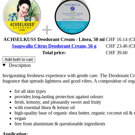
ACHSELKUSS Deodorant Cream - Litsea, 50 ml
CHF 16.14
(CH
Soapwalla Citrus Deodorant Cream, 56 g
CHF 23.46
(CH
Total price:
CHF 39.60
Add both to cart
Description
Invigorating freshness experience with gentle care. The Deodorant Crea
fragrance that spreads lightness and good vibes. A composition of orga
for all skin types
provides long-lasting protection against odours
fresh, lemony, and pleasantly sweet and fruity
with essential litsea & lemon oil
high-quality base of organic shea butter, organic coconut oil &
vegan
free from aluminium & questionable ingredients
Application: