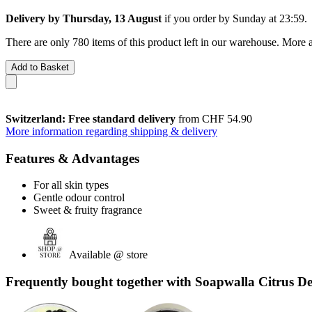
Delivery by Thursday, 13 August
if you order by
Sunday at 23:59
.
There are only 780 items of this product left in our warehouse. More a
Add to Basket
Switzerland: Free standard delivery
from CHF 54.90
More information regarding shipping & delivery
Features & Advantages
For all skin types
Gentle odour control
Sweet & fruity fragrance
Available @ store
Frequently bought together with Soapwalla Citrus D