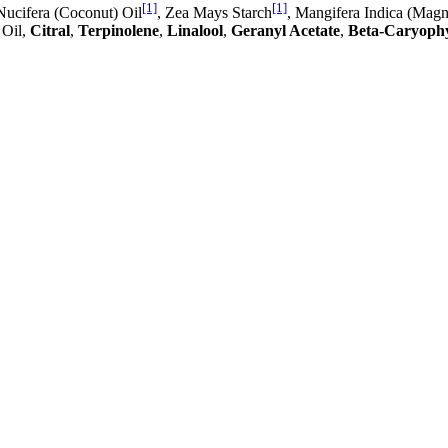
[1]
[1]
Nucifera (Coconut) Oil
, Zea Mays Starch
, Mangifera Indica (Mag
 Oil,
Citral
,
Terpinolene
,
Linalool
,
Geranyl Acetate
,
Beta-Caryophy