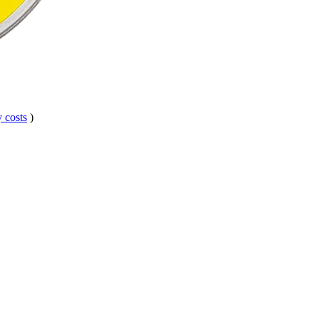
 costs
)