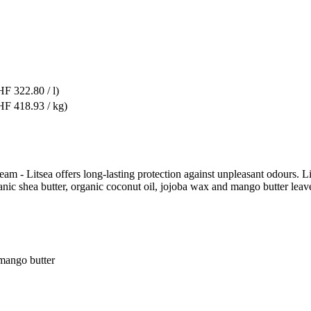
F 322.80 / l)
F 418.93 / kg)
m - Litsea offers long-lasting protection against unpleasant odours. Lit
nic shea butter, organic coconut oil, jojoba wax and mango butter leave
 mango butter