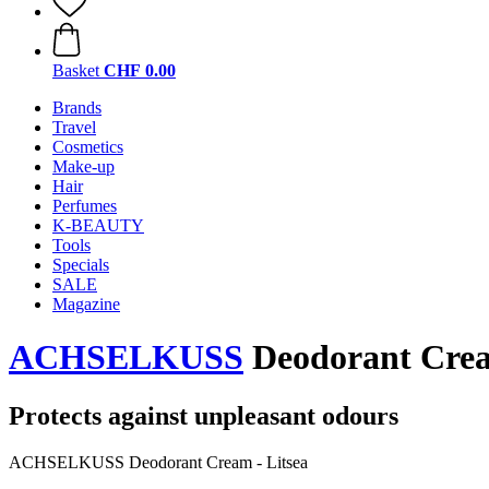
Basket
CHF 0.00
Brands
Travel
Cosmetics
Make-up
Hair
Perfumes
K-BEAUTY
Tools
Specials
SALE
Magazine
ACHSELKUSS
Deodorant Cream
Protects against unpleasant odours
ACHSELKUSS Deodorant Cream - Litsea