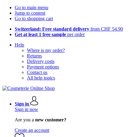
Go to main menu
Jump to content
Go to shopping cart
Switzerland: Free standard delivery
from CHF 54.90
Get at least 1 free sample
per order
Help
Where is my order?
Returns
Delivery costs
Payment options
Contact us
All help topics
Sign in
Sign in now
Are you a
new customer?
Create an account