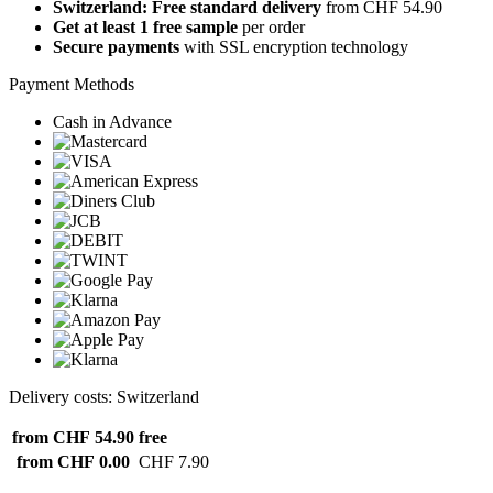
Switzerland: Free standard delivery
from CHF 54.90
Get at least 1 free sample
per order
Secure payments
with SSL encryption technology
Payment Methods
Cash in Advance
Delivery costs: Switzerland
from CHF 54.90
free
from CHF 0.00
CHF 7.90