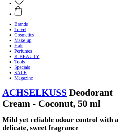
Brands
Travel
Cosmetics
Make-up
Hair
Perfumes
K-BEAUTY
Tools
Specials
SALE
Magazine
ACHSELKUSS
Deodorant
Cream - Coconut, 50 ml
Mild yet reliable odour control with a
delicate, sweet fragrance