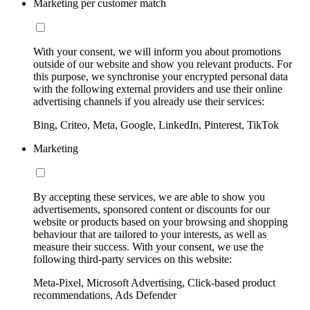
Marketing per customer match
With your consent, we will inform you about promotions
outside of our website and show you relevant products. For
this purpose, we synchronise your encrypted personal data
with the following external providers and use their online
advertising channels if you already use their services:
Bing, Criteo, Meta, Google, LinkedIn, Pinterest, TikTok
Marketing
By accepting these services, we are able to show you
advertisements, sponsored content or discounts for our
website or products based on your browsing and shopping
behaviour that are tailored to your interests, as well as
measure their success. With your consent, we use the
following third-party services on this website:
Meta-Pixel, Microsoft Advertising, Click-based product
recommendations, Ads Defender