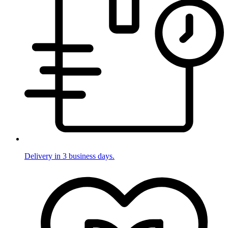
Delivery in 3 business days.