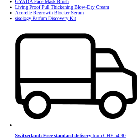
GYADA Face Mask Brush
Living Proof Full Thickening Blow-Dry Cream
Acorelle Regrowth Blocker Serum
sisology Parfum Discovery Kit
Switzerland: Free standard delivery
from CHF 54.90