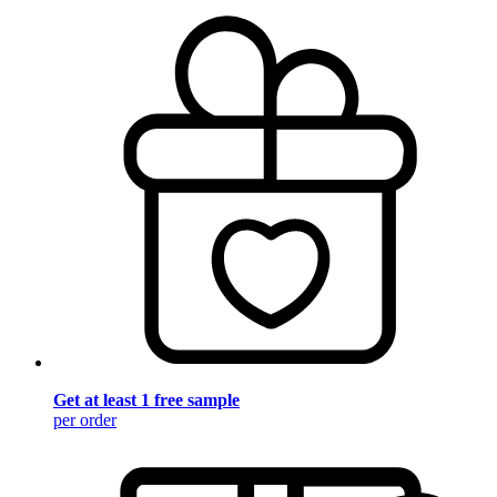
Get at least 1 free sample
per order