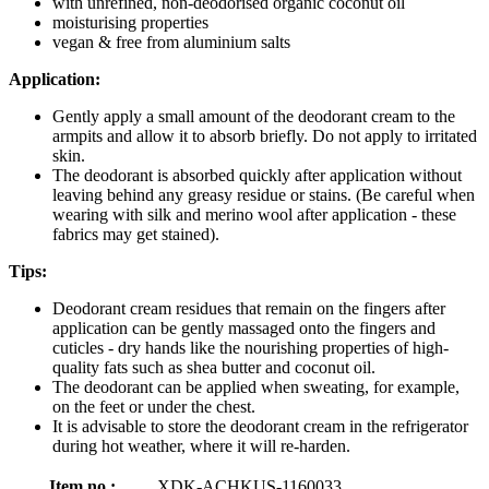
with unrefined, non-deodorised organic coconut oil
moisturising properties
vegan & free from aluminium salts
Application:
Gently apply a small amount of the deodorant cream to the
armpits and allow it to absorb briefly. Do not apply to irritated
skin.
The deodorant is absorbed quickly after application without
leaving behind any greasy residue or stains. (Be careful when
wearing with silk and merino wool after application - these
fabrics may get stained).
Tips:
Deodorant cream residues that remain on the fingers after
application can be gently massaged onto the fingers and
cuticles - dry hands like the nourishing properties of high-
quality fats such as shea butter and coconut oil.
The deodorant can be applied when sweating, for example,
on the feet or under the chest.
It is advisable to store the deodorant cream in the refrigerator
during hot weather, where it will re-harden.
Item no.:
XDK-ACHKUS-1160033