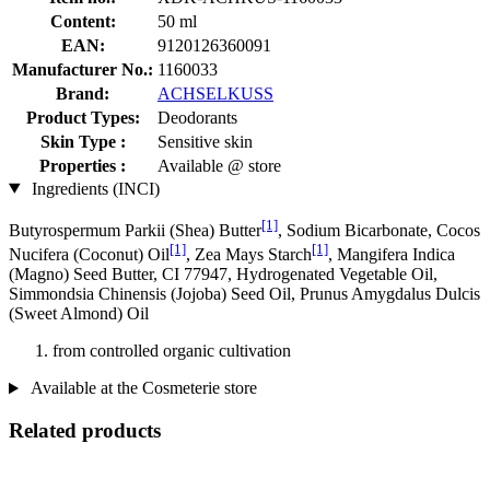
Content:
50 ml
EAN:
9120126360091
Manufacturer No.:
1160033
Brand:
ACHSELKUSS
Product Types:
Deodorants
Skin Type :
Sensitive skin
Properties :
Available @ store
Ingredients (INCI)
[1]
Butyrospermum Parkii (Shea) Butter
, Sodium Bicarbonate, Cocos
[1]
[1]
Nucifera (Coconut) Oil
, Zea Mays Starch
, Mangifera Indica
(Magno) Seed Butter, CI 77947, Hydrogenated Vegetable Oil,
Simmondsia Chinensis (Jojoba) Seed Oil, Prunus Amygdalus Dulcis
(Sweet Almond) Oil
from controlled organic cultivation
Available at the Cosmeterie store
Related products