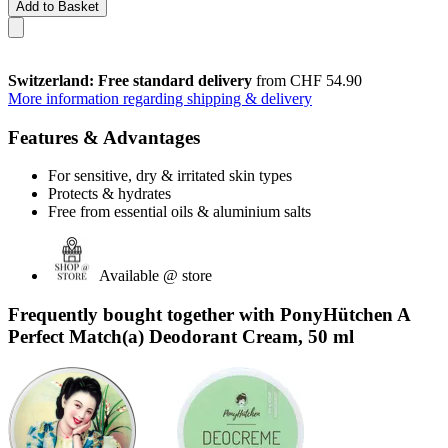
Add to Basket
Switzerland: Free standard delivery
from CHF 54.90
More information regarding shipping & delivery
Features & Advantages
For sensitive, dry & irritated skin types
Protects & hydrates
Free from essential oils & aluminium salts
Available @ store
Frequently bought together with PonyHütchen A
Perfect Match(a) Deodorant Cream, 50 ml