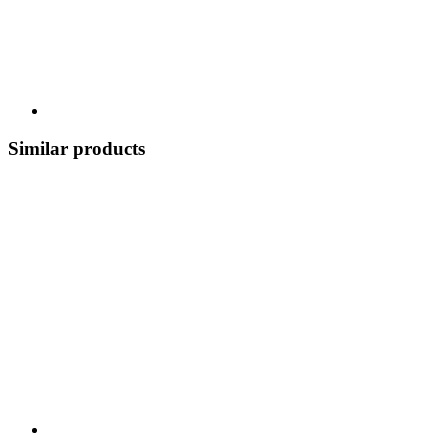
Similar products