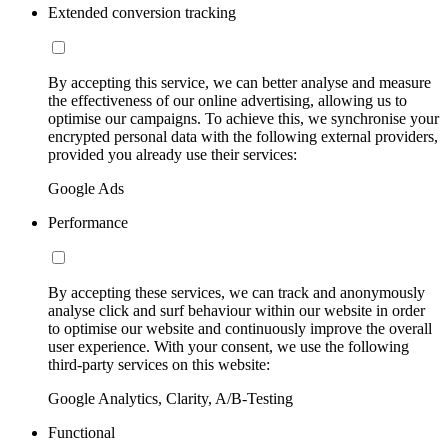
Extended conversion tracking
By accepting this service, we can better analyse and measure
the effectiveness of our online advertising, allowing us to
optimise our campaigns. To achieve this, we synchronise your
encrypted personal data with the following external providers,
provided you already use their services:
Google Ads
Performance
By accepting these services, we can track and anonymously
analyse click and surf behaviour within our website in order
to optimise our website and continuously improve the overall
user experience. With your consent, we use the following
third-party services on this website:
Google Analytics, Clarity, A/B-Testing
Functional