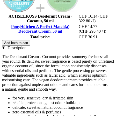
ACHSELKUSS Deodorant Cream -
CHF 16.14
(CHF
Coconut, 50 ml
322.80 / l)
PonyHütchen A Perfect Match(a)
CHF 14.77
Deodorant Cream, 50 ml
(CHF 295.40 / l)
Total price:
CHF 30.91
Add both to cart
Description
The Deodorant Cream - Coconut provides summery freshness all
year round. Its delicate, sweet fragrance is based purely on unrefined
organic coconut oil, since the formulation consistently dispenses
with essential oils and perfume. The gentle processing preserves
valuable ingredients such as lauric acid, which ensures optimum
moisturising care. The vegan deodorant cream provides reliable
protection against unpleasant odours and cares for the underarms in
a natural, gentle and smooth way.
for very sensitive, dry & irritated skin
reliable protection against odour build-up
delicate, sweet & natural coconut fragrance
zero essential oils & perfumes