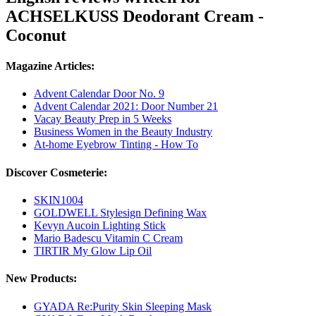
ACHSELKUSS Deodorant Cream -
Coconut
Magazine Articles:
Advent Calendar Door No. 9
Advent Calendar 2021: Door Number 21
Vacay Beauty Prep in 5 Weeks
Business Women in the Beauty Industry
At-home Eyebrow Tinting - How To
Discover Cosmeterie:
SKIN1004
GOLDWELL Stylesign Defining Wax
Kevyn Aucoin Lighting Stick
Mario Badescu Vitamin C Cream
TIRTIR My Glow Lip Oil
New Products:
GYADA Re:Purity Skin Sleeping Mask