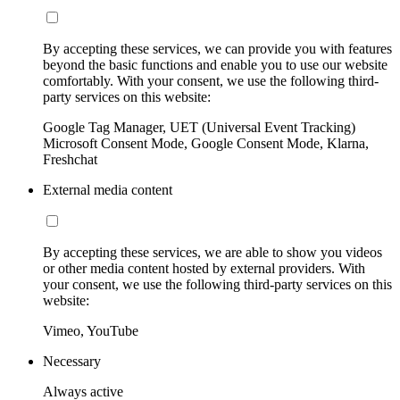
By accepting these services, we can provide you with features
beyond the basic functions and enable you to use our website
comfortably. With your consent, we use the following third-
party services on this website:
Google Tag Manager, UET (Universal Event Tracking)
Microsoft Consent Mode, Google Consent Mode, Klarna,
Freshchat
External media content
By accepting these services, we are able to show you videos
or other media content hosted by external providers. With
your consent, we use the following third-party services on this
website:
Vimeo, YouTube
Necessary
Always active