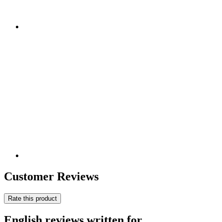
Customer Reviews
Rate this product
English reviews written for