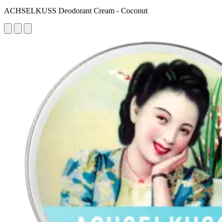
ACHSELKUSS Deodorant Cream - Coconut