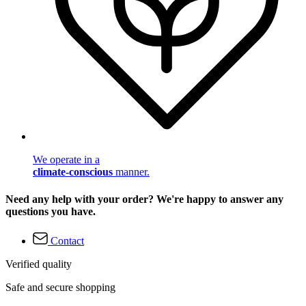
We operate in a
climate-conscious
manner.
Need any help with your order? We're happy to answer any
questions you have.
Contact
Verified quality
Safe and secure shopping