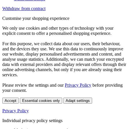
Withdraw from contract
Customise your shopping experience
We only use cookies and other types of technology with your
explicit consent to offer a personalised shopping experience.
For this purpose, we collect data about our users, their behaviour,
and the devices they use. We use this data to continuously improve
our website, display personalised advertisements and content, and
analyse usage statistics. Additionally, we can match your encrypted
data with external providers and display relevant offers through their
online advertising channels, but only if you are already using their
services.
Please review the settings and our
Privacy Policy
before providing
your consent.
Accept
Essential cookies only
Adapt settings
Privacy Policy
Individual privacy policy settings