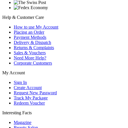
Help & Customer Care
How to use My Account
Placing an Order
Payment Methods
Delivery & Dispatch
Returns & Complaints
Sales & Vouchers
Need More Help?
Corporate Customers
My Account
Sign In
Create Account
Request New Password
Track My Package
Redeem Voucher
Interesting Facts
Magazine
Beauty Salon