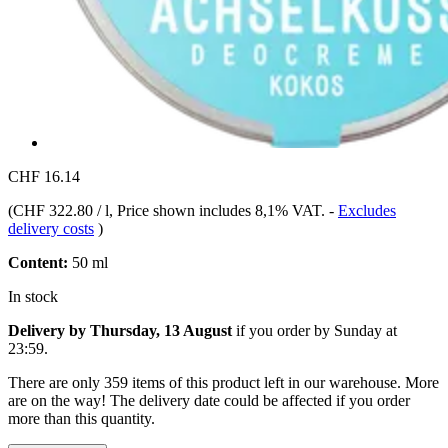
CHF 16.14
(
CHF 322.80 / l
, Price shown includes 8,1% VAT.
-
Excludes
delivery costs
)
Content:
50 ml
In stock
Delivery by Thursday, 13 August
if you order by
Sunday at
23:59
.
There are only 359 items of this product left in our warehouse. More
are on the way! The delivery date could be affected if you order
more than this quantity.