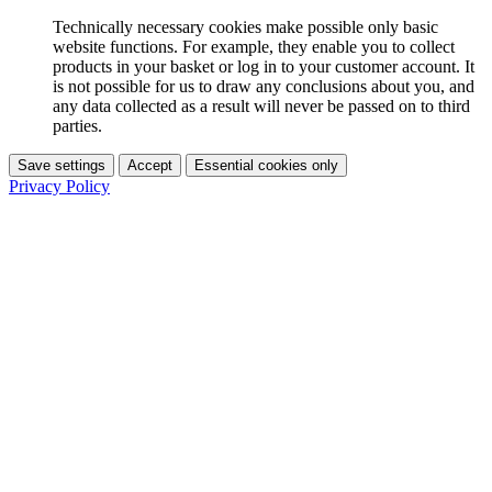
Technically necessary cookies make possible only basic
website functions. For example, they enable you to collect
products in your basket or log in to your customer account. It
is not possible for us to draw any conclusions about you, and
any data collected as a result will never be passed on to third
parties.
Save settings
Accept
Essential cookies only
Privacy Policy