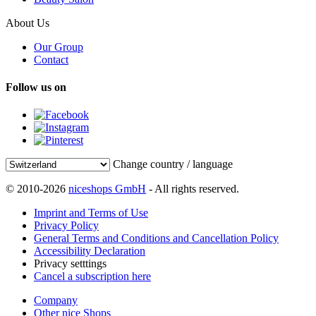
About Us
Our Group
Contact
Follow us on
Change country / language
© 2010-2026
niceshops GmbH
- All rights reserved.
Imprint and Terms of Use
Privacy Policy
General Terms and Conditions and Cancellation Policy
Accessibility Declaration
Privacy setttings
Cancel a subscription here
Company
Other nice Shops